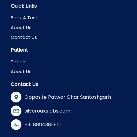
Quick Links
Book A Test
About Us
Contact Us
Patient
Patient
About Us
Contact Us
Opposite Patwar Ghar Santoshgarh
silveroakslabs.com
+91 8894381300