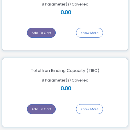
8 Parameter(s) Covered
0.00
Add To Cart
Know More
Total Iron Binding Capacity (TIBC)
8 Parameter(s) Covered
0.00
Add To Cart
Know More