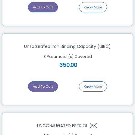
Add To Cart
Know More
Unsaturated Iron Binding Capacity (UIBC)
8 Parameter(s) Covered
350.00
Add To Cart
Know More
UNCONJUGATED ESTRIOL (E3)