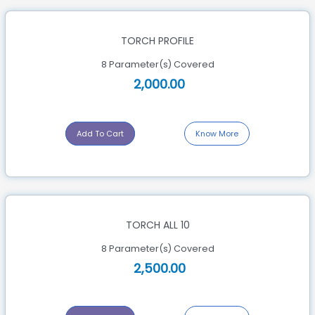
TORCH PROFILE
8 Parameter(s) Covered
2,000.00
Add To Cart
Know More
TORCH ALL 10
8 Parameter(s) Covered
2,500.00