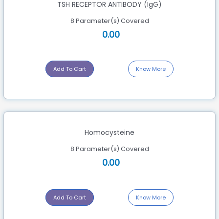
TSH RECEPTOR ANTIBODY (IgG)
Department Of Medical Microbiology
8 Parameter(s) Covered
0.00
Department Of Medical Pathology
Department Of Radiology (X-Rays)
Add To Cart
Know More
Department Of Serology
ECG
Uncategorized Tests
Homocysteine
8 Parameter(s) Covered
0.00
Add To Cart
Know More