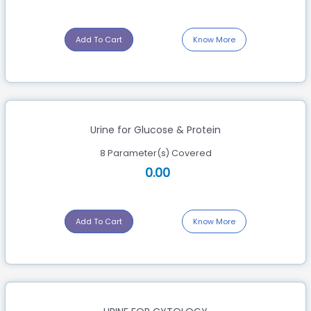
Add To Cart
Know More
Urine for Glucose & Protein
8 Parameter(s) Covered
0.00
Add To Cart
Know More