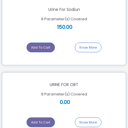
Urine For Sodiun
8 Parameter(s) Covered
150.00
Add To Cart
Know More
URINE FOR OBT
8 Parameter(s) Covered
0.00
Add To Cart
Know More