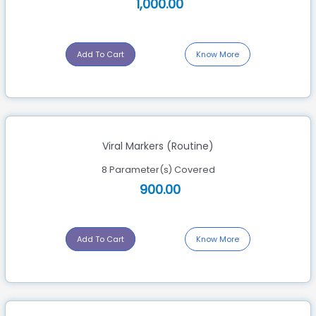
1,000.00
Add To Cart
Know More
Viral Markers (Routine)
8 Parameter(s) Covered
900.00
Add To Cart
Know More