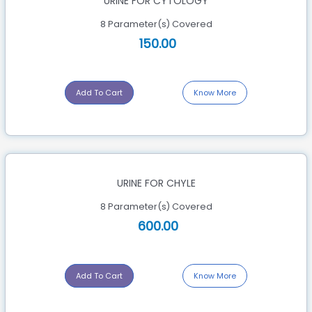
URINE FOR CYTOLOGY
8 Parameter(s) Covered
150.00
Add To Cart
Know More
URINE FOR CHYLE
8 Parameter(s) Covered
600.00
Add To Cart
Know More