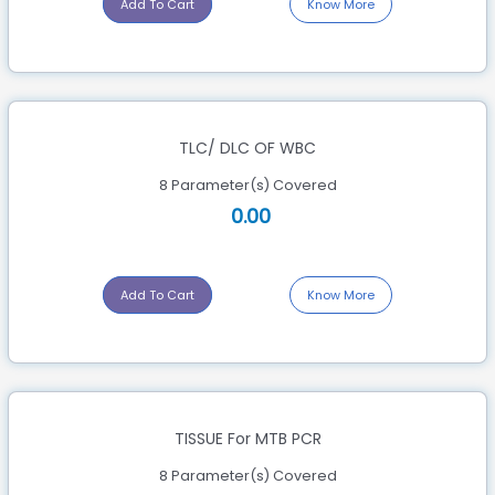
Add To Cart
Know More
TLC/ DLC OF WBC
8 Parameter(s) Covered
0.00
Add To Cart
Know More
TISSUE For MTB PCR
8 Parameter(s) Covered