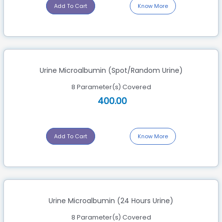
Add To Cart
Know More
Urine Microalbumin (Spot/Random Urine)
8 Parameter(s) Covered
400.00
Add To Cart
Know More
Urine Microalbumin (24 Hours Urine)
8 Parameter(s) Covered