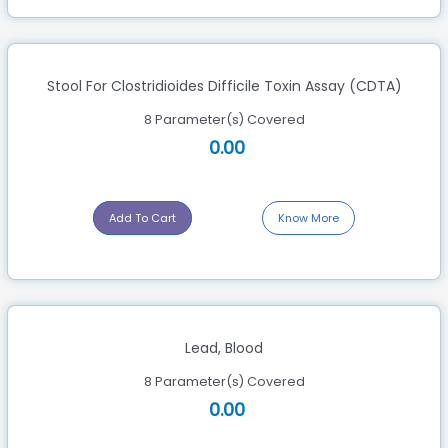
Stool For Clostridioides Difficile Toxin Assay (CDTA)
8 Parameter(s) Covered
0.00
Add To Cart
Know More
Lead, Blood
8 Parameter(s) Covered
0.00