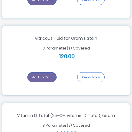
Add To Cart
Know More
Vitricous Fluid for Gram’s Stain
8 Parameter(s) Covered
120.00
Add To Cart
Know More
Vitamin D Total (25-OH Vitamin D Total),Serum
8 Parameter(s) Covered