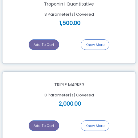
Troponin I Quantitative
8 Parameter(s) Covered
1,500.00
Add To Cart
Know More
TRIPLE MARKER
8 Parameter(s) Covered
2,000.00
Add To Cart
Know More