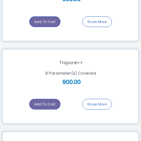
Add To Cart
Know More
Troponin-I
8 Parameter(s) Covered
900.00
Add To Cart
Know More