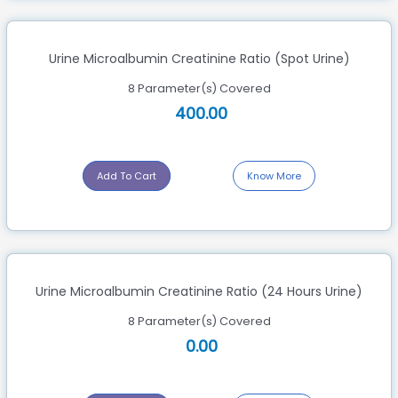
Urine Microalbumin Creatinine Ratio (Spot Urine)
8 Parameter(s) Covered
400.00
Add To Cart
Know More
Urine Microalbumin Creatinine Ratio (24 Hours Urine)
8 Parameter(s) Covered
0.00