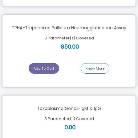
TPHA-Treponema Pallidum Haemagglutination Assay
8 Parameter(s) Covered
850.00
Add To Cart
Know More
Toxoplasma Gondii-IgM & IgG
8 Parameter(s) Covered
0.00