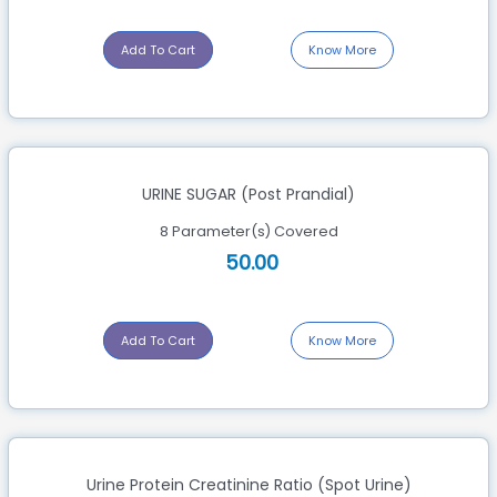
Add To Cart
Know More
URINE SUGAR (Post Prandial)
8 Parameter(s) Covered
50.00
Add To Cart
Know More
Urine Protein Creatinine Ratio (Spot Urine)