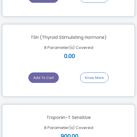
TSH (Thyroid Stimulating Hormone)
8 Parameter(s) Covered
0.00
Add To Cart
Know More
Troponin-T Sensitive
8 Parameter(s) Covered
900.00