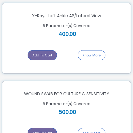
X-Rays Left Ankle AP/Lateral View
8 Parameter(s) Covered
400.00
Add To Cart
Know More
WOUND SWAB FOR CULTURE & SENSITIVITY
8 Parameter(s) Covered
500.00