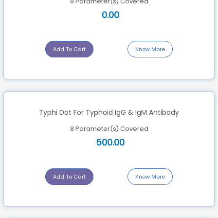
8 Parameter(s) Covered
0.00
Add To Cart
Know More
Typhi Dot For Typhoid IgG & IgM Antibody
8 Parameter(s) Covered
500.00
Add To Cart
Know More