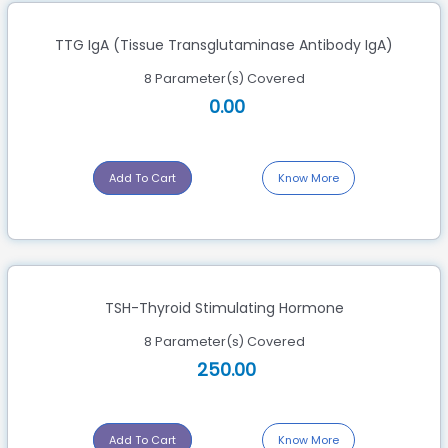
TTG IgA (Tissue Transglutaminase Antibody IgA)
8 Parameter(s) Covered
0.00
Add To Cart
Know More
TSH-Thyroid Stimulating Hormone
8 Parameter(s) Covered
250.00
Add To Cart
Know More