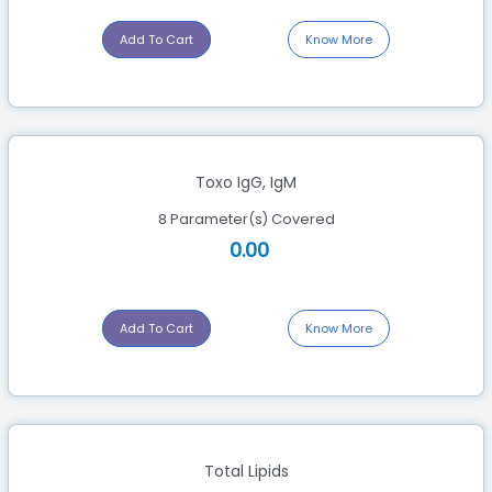
Add To Cart
Know More
Toxo IgG, IgM
8 Parameter(s) Covered
0.00
Add To Cart
Know More
Total Lipids