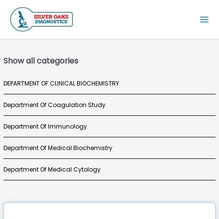
Skip
to
Mai
content
Men
Show all categories
DEPARTMENT OF CLINICAL BIOCHEMISTRY
Department Of Coagulation Study
Department Of Immunology
Department Of Medical Biochemistry
Department Of Medical Cytology
Department Of Medical Haematology
Department Of Medical Histopathology