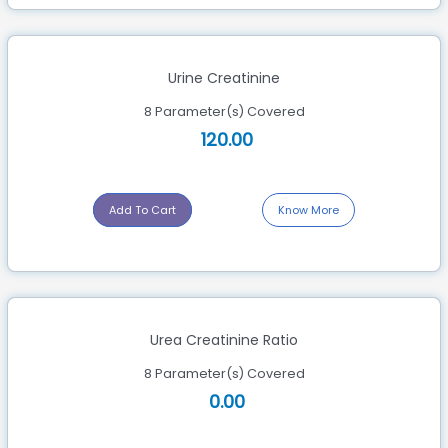
Urine Creatinine
8 Parameter(s) Covered
120.00
Add To Cart
Know More
Urea Creatinine Ratio
8 Parameter(s) Covered
0.00