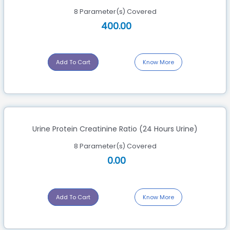
8 Parameter(s) Covered
400.00
Add To Cart
Know More
Urine Protein Creatinine Ratio (24 Hours Urine)
8 Parameter(s) Covered
0.00
Add To Cart
Know More