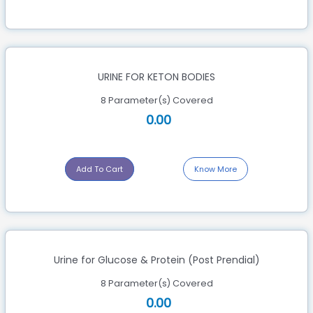
URINE FOR KETON BODIES
8 Parameter(s) Covered
0.00
Add To Cart
Know More
Urine for Glucose & Protein (Post Prendial)
8 Parameter(s) Covered
0.00