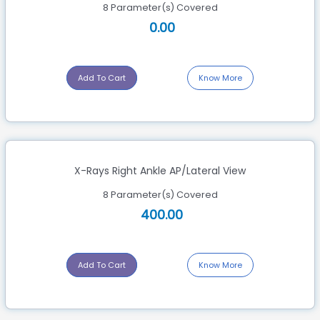
8 Parameter(s) Covered
0.00
Add To Cart
Know More
X-Rays Right Ankle AP/Lateral View
8 Parameter(s) Covered
400.00
Add To Cart
Know More