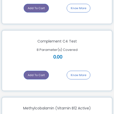
Add To Cart
Know More
Complement C4 Test
8 Parameter(s) Covered
0.00
Add To Cart
Know More
Methylcobalamin (Vitamin B12 Active)