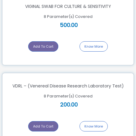
VIGINAL SWAB FOR CULTURE & SENSITIVITY
8 Parameter(s) Covered
500.00
Add To Cart
Know More
VDRL – (Venereal Disease Research Laboratory Test)
8 Parameter(s) Covered
200.00
Add To Cart
Know More