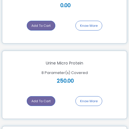
0.00
Add To Cart
Know More
Urine Micro Protein
8 Parameter(s) Covered
250.00
Add To Cart
Know More