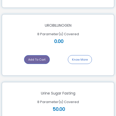
UROBILLINOGEN
8 Parameter(s) Covered
0.00
Add To Cart
Know More
Urine Sugar Fasting
8 Parameter(s) Covered
50.00