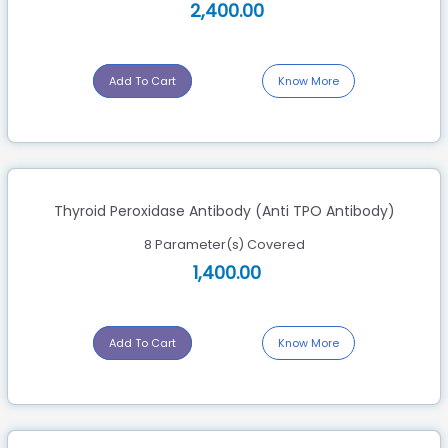
2,400.00
Add To Cart
Know More
Thyroid Peroxidase Antibody (Anti TPO Antibody)
8 Parameter(s) Covered
1,400.00
Add To Cart
Know More