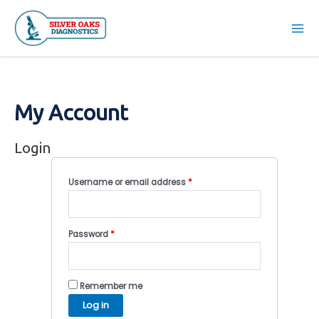
Skip
to
Mai
content
Men
My Account
Login
Username or email address
*
Password
*
Remember me
Log in