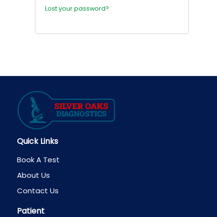
Lost your password?
Quick Links
Book A Test
About Us
Contact Us
Patient