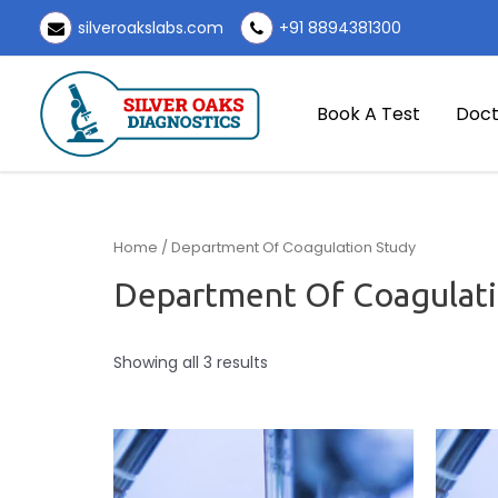
Skip
silveroakslabs.com
+91 8894381300
to
content
Book A Test
Doct
Home
/ Department Of Coagulation Study
Department Of Coagulati
Showing all 3 results