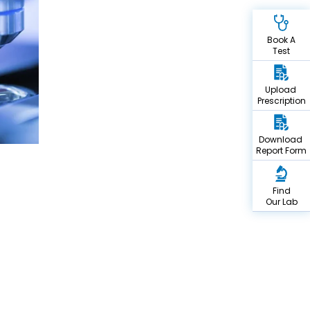
Book A
Test
Upload
Prescription
Download
Report Form
Find
Our Lab