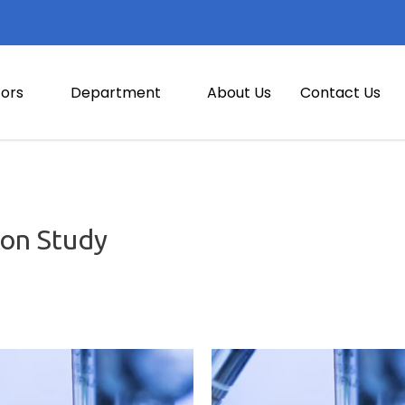
ors
Department
About Us
Contact Us
on Study