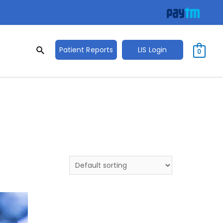
Search
Search
Patient Reports
LIS Login
0
for: