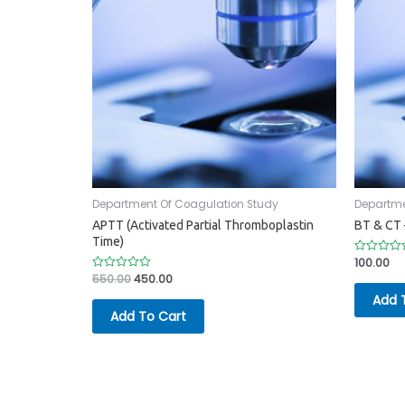
Department Of Coagulation Study
Departme
APTT (Activated Partial Thromboplastin
BT & CT 
Time)
100.00
Rated
0
550.00
450.00
Rated
out
0
of
Add 
out
5
of
Add To Cart
5