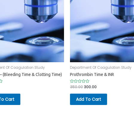
nt Of Coagulation Study
Department Of Coagulation Study
– (Bleeding Time & Clotting Time)
Prothrombin Time & INR
350.00
300.00
Rated
0
out
of
To Cart
Add To Cart
5