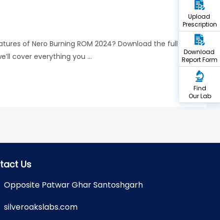
Upload
Prescription
eatures of Nero Burning ROM 2024? Download the full
Download
e’ll cover everything you …
Report Form
Find
Our Lab
tact Us
Opposite Patwar Ghar Santoshgarh
silveroakslabs.com