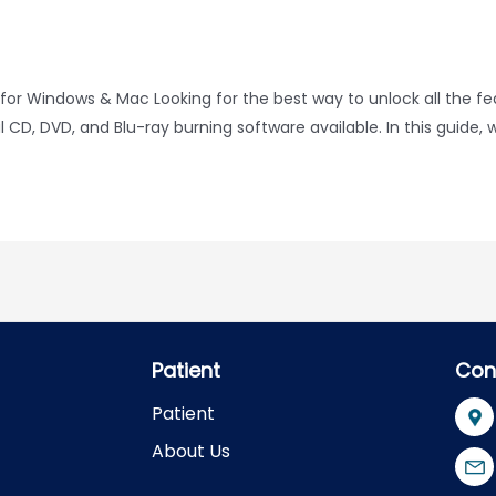
for Windows & Mac Looking for the best way to unlock all the f
D, DVD, and Blu-ray burning software available. In this guide, w
Patient
Con
Patient
About Us