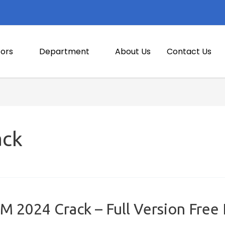
ors
Department
About Us
Contact Us
ack
 2024 Crack – Full Version Free