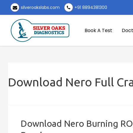
Skip
silveroakslabs.com
+91 8894381300
to
content
Book A Test
Doct
Download Nero Full Cr
Download Nero Burning ROM