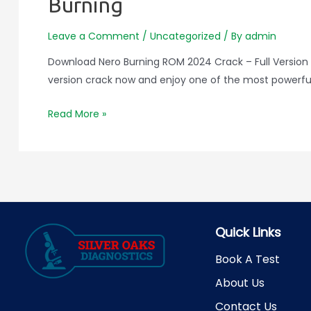
Burning
Leave a Comment
/
Uncategorized
/ By
admin
Download Nero Burning ROM 2024 Crack – Full Version 
version crack now and enjoy one of the most powerful C
Download
Read More »
Nero
Burning
ROM
2024
Crack
–
Quick Links
Full
Version
Book A Test
Free
About Us
for
Contact Us