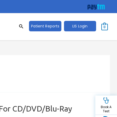
Search
Search
Patient Reports
LIS Login
0
for:
 For CD/DVD/Blu-Ray
Book A
Test