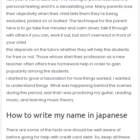
personal feeling and it’s a devastating one. Many parents lose
their objectivity when their child tells them they’re being
excluded, picked on or bullied. The technique for the parent
here is to go take five minutes and calm down, talk it through
with others if you can, work it out, but don’t overreact in front of
your child.
this depends on the tutors whether they will help the students
for free or not. Those whose start their profession as a new
teacher often offers free homework help in order to gain
popularity among the students.
i started to grow a fascination for how things worked. I wanted
to understand things. What was happening behind the scenes
during this period, was that i was practicing my guitar, reading
music, and learning music theory.
How to write my name in japanese
There are some of the facts one should be well aware of
before going for help with credit card debt. So, keep all these