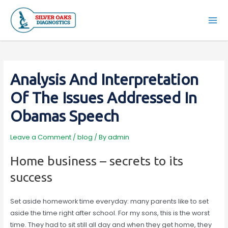
Skip
to
Mai
content
Men
Analysis And Interpretation
Of The Issues Addressed In
Obamas Speech
Leave a Comment
/
blog
/ By
admin
Home business – secrets to its
success
Set aside homework time everyday: many parents like to set
aside the time right after school. For my sons, this is the worst
time. They had to sit still all day and when they get home, they