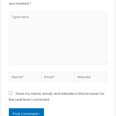
are marked
*
Type
here..
Name*
Email*
Website
Save my name, email, and website in this browser for
the next time I comment.