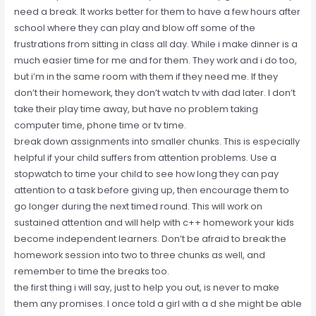
need a break. It works better for them to have a few hours after
school where they can play and blow off some of the
frustrations from sitting in class all day. While i make dinner is a
much easier time for me and for them. They work and i do too,
but i’m in the same room with them if they need me. If they
don’t their homework, they don’t watch tv with dad later. I don’t
take their play time away, but have no problem taking
computer time, phone time or tv time.
break down assignments into smaller chunks. This is especially
helpful if your child suffers from attention problems. Use a
stopwatch to time your child to see how long they can pay
attention to a task before giving up, then encourage them to
go longer during the next timed round. This will work on
sustained attention and will help with c++ homework your kids
become independent learners. Don’t be afraid to break the
homework session into two to three chunks as well, and
remember to time the breaks too.
the first thing i will say, just to help you out, is never to make
them any promises. I once told a girl with a d she might be able