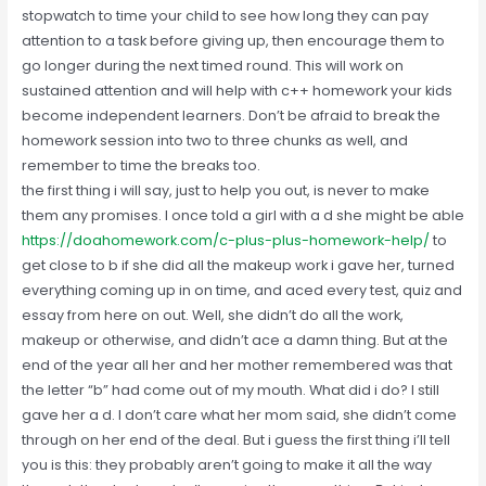
stopwatch to time your child to see how long they can pay
attention to a task before giving up, then encourage them to
go longer during the next timed round. This will work on
sustained attention and will help with c++ homework your kids
become independent learners. Don’t be afraid to break the
homework session into two to three chunks as well, and
remember to time the breaks too.
the first thing i will say, just to help you out, is never to make
them any promises. I once told a girl with a d she might be able
https://doahomework.com/c-plus-plus-homework-help/
to
get close to b if she did all the makeup work i gave her, turned
everything coming up in on time, and aced every test, quiz and
essay from here on out. Well, she didn’t do all the work,
makeup or otherwise, and didn’t ace a damn thing. But at the
end of the year all her and her mother remembered was that
the letter “b” had come out of my mouth. What did i do? I still
gave her a d. I don’t care what her mom said, she didn’t come
through on her end of the deal. But i guess the first thing i’ll tell
you is this: they probably aren’t going to make it all the way