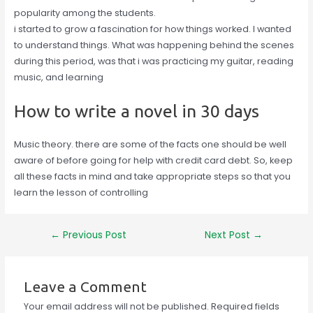
popularity among the students.
i started to grow a fascination for how things worked. I wanted
to understand things. What was happening behind the scenes
during this period, was that i was practicing my guitar, reading
music, and learning
How to write a novel in 30 days
Music theory. there are some of the facts one should be well
aware of before going for help with credit card debt. So, keep
all these facts in mind and take appropriate steps so that you
learn the lesson of controlling
Post
←
Previous Post
Next Post
→
navigation
Leave a Comment
Your email address will not be published.
Required fields