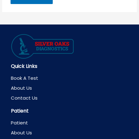
Quick Links
Book A Test
About Us
Contact Us
Patient
Patient
About Us