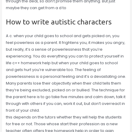
through the deal, so don’t promise them anything. But just
maybe they can get from a d to
How to write autistic characters
A c. when your child goes to school and gets picked on, you
feel powerless as a parent. It frightens you, it makes you angry,
but really, it’s a sense of powerlessness that you’re
experiencing. You do everything you can to protect yourself in
life c++ homework help but when your child goes to school
and gets hurt you’re vulnerable too. The feeling of
powerlessness is a personal feeling and it’s a devastating one.
Many parents lose their objectivity when their child tells them
they’re being excluded, picked on or bullied. The technique for
the parent here is to go take five minutes and calm down, talk it
through with others if you can, work it out, but don’t overreact in
front of your child.
this depends on the tutors whether they will help the students
for free or not. Those whose start their profession as a new
teacher often offers free homework help in order to gain