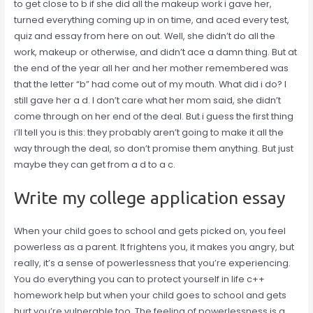
to get close to b if she did all the makeup work i gave her,
turned everything coming up in on time, and aced every test,
quiz and essay from here on out. Well, she didn’t do all the
work, makeup or otherwise, and didn’t ace a damn thing. But at
the end of the year all her and her mother remembered was
that the letter “b” had come out of my mouth. What did i do? I
still gave her a d. I don’t care what her mom said, she didn’t
come through on her end of the deal. But i guess the first thing
i’ll tell you is this: they probably aren’t going to make it all the
way through the deal, so don’t promise them anything. But just
maybe they can get from a d to a c.
Write my college application essay
When your child goes to school and gets picked on, you feel
powerless as a parent. It frightens you, it makes you angry, but
really, it’s a sense of powerlessness that you’re experiencing.
You do everything you can to protect yourself in life c++
homework help but when your child goes to school and gets
hurt you’re vulnerable too. The feeling of powerlessness is a