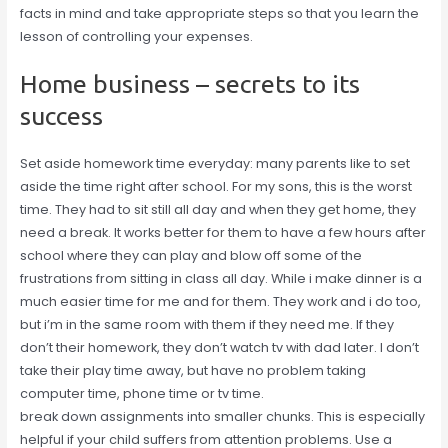
facts in mind and take appropriate steps so that you learn the
lesson of controlling your expenses.
Home business – secrets to its
success
Set aside homework time everyday: many parents like to set
aside the time right after school. For my sons, this is the worst
time. They had to sit still all day and when they get home, they
need a break. It works better for them to have a few hours after
school where they can play and blow off some of the
frustrations from sitting in class all day. While i make dinner is a
much easier time for me and for them. They work and i do too,
but i’m in the same room with them if they need me. If they
don’t their homework, they don’t watch tv with dad later. I don’t
take their play time away, but have no problem taking
computer time, phone time or tv time.
break down assignments into smaller chunks. This is especially
helpful if your child suffers from attention problems. Use a