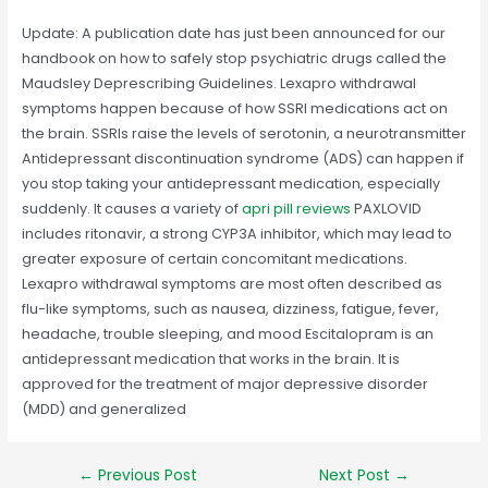
Update: A publication date has just been announced for our
handbook on how to safely stop psychiatric drugs called the
Maudsley Deprescribing Guidelines. Lexapro withdrawal
symptoms happen because of how SSRI medications act on
the brain. SSRIs raise the levels of serotonin, a neurotransmitter
Antidepressant discontinuation syndrome (ADS) can happen if
you stop taking your antidepressant medication, especially
suddenly. It causes a variety of
apri pill reviews
PAXLOVID
includes ritonavir, a strong CYP3A inhibitor, which may lead to
greater exposure of certain concomitant medications.
Lexapro withdrawal symptoms are most often described as
flu-like symptoms, such as nausea, dizziness, fatigue, fever,
headache, trouble sleeping, and mood Escitalopram is an
antidepressant medication that works in the brain. It is
approved for the treatment of major depressive disorder
(MDD) and generalized
Post
←
Previous Post
Next Post
→