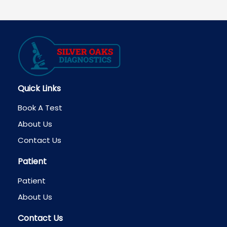
navigation
Quick Links
Book A Test
About Us
Contact Us
Patient
Patient
About Us
Contact Us