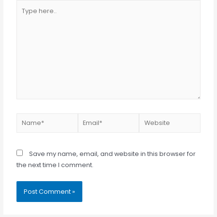
Type
here..
Name*
Email*
Website
Save my name, email, and website in this browser for
the next time I comment.