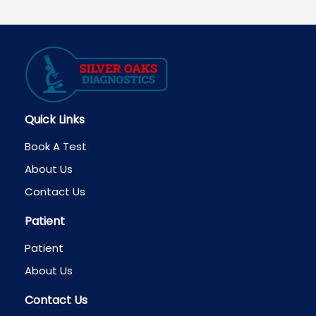
Quick Links
Book A Test
About Us
Contact Us
Patient
Patient
About Us
Contact Us