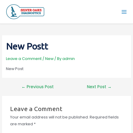
Skip
to
Mai
content
Men
New Postt
Leave a Comment
/
New
/ By
admin
New Post
Post
←
Previous Post
Next Post
→
navigation
Leave a Comment
Your email address will not be published.
Required fields
are marked
*