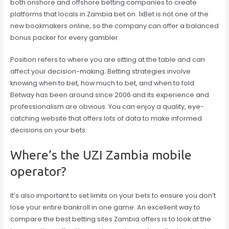
both onshore and offshore betting companies to create
platforms that locals in Zambia bet on. 1xBet is not one of the
new bookmakers online, so the company can offer a balanced
bonus packer for every gambler.
Position refers to where you are sitting at the table and can
affect your decision-making. Betting strategies involve
knowing when to bet, how much to bet, and when to fold.
Betway has been around since 2006 and its experience and
professionalism are obvious. You can enjoy a quality, eye-
catching website that offers lots of data to make informed
decisions on your bets.
Where’s the UZI Zambia mobile
operator?
It’s also important to set limits on your bets to ensure you don’t
lose your entire bankroll in one game. An excellent way to
compare the best betting sites Zambia offers is to look at the