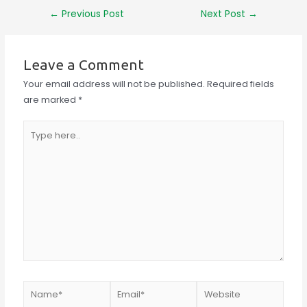
Post
←
Previous Post
Next Post
→
navigation
Leave a Comment
Your email address will not be published.
Required fields
are marked
*
Type
here..
Name*
Email*
Website