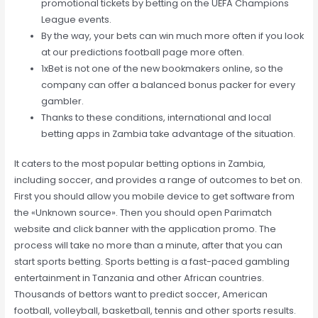
promotional tickets by betting on the UEFA Champions
League events.
By the way, your bets can win much more often if you look
at our predictions football page more often.
1xBet is not one of the new bookmakers online, so the
company can offer a balanced bonus packer for every
gambler.
Thanks to these conditions, international and local
betting apps in Zambia take advantage of the situation.
It caters to the most popular betting options in Zambia,
including soccer, and provides a range of outcomes to bet on.
First you should allow you mobile device to get software from
the «Unknown source». Then you should open Parimatch
website and click banner with the application promo. The
process will take no more than a minute, after that you can
start sports betting. Sports betting is a fast-paced gambling
entertainment in Tanzania and other African countries.
Thousands of bettors want to predict soccer, American
football, volleyball, basketball, tennis and other sports results.