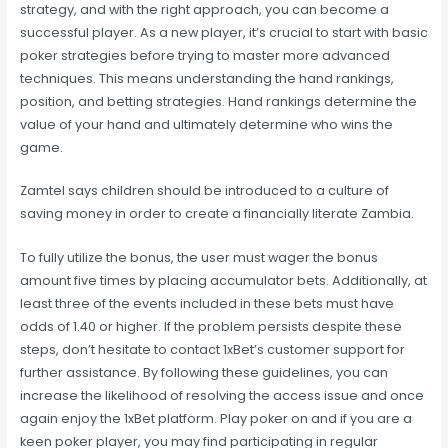
strategy, and with the right approach, you can become a
successful player. As a new player, it’s crucial to start with basic
poker strategies before trying to master more advanced
techniques. This means understanding the hand rankings,
position, and betting strategies. Hand rankings determine the
value of your hand and ultimately determine who wins the
game.
Zamtel says children should be introduced to a culture of
saving money in order to create a financially literate Zambia.
To fully utilize the bonus, the user must wager the bonus
amount five times by placing accumulator bets. Additionally, at
least three of the events included in these bets must have
odds of 1.40 or higher. If the problem persists despite these
steps, don’t hesitate to contact 1xBet’s customer support for
further assistance. By following these guidelines, you can
increase the likelihood of resolving the access issue and once
again enjoy the 1xBet platform. Play poker on and if you are a
keen poker player, you may find participating in regular