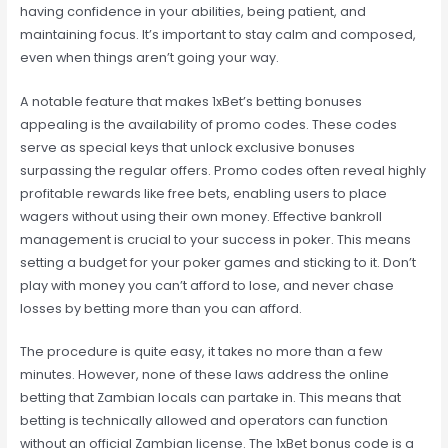
having confidence in your abilities, being patient, and
maintaining focus. It’s important to stay calm and composed,
even when things aren’t going your way.
A notable feature that makes 1xBet’s betting bonuses
appealing is the availability of promo codes. These codes
serve as special keys that unlock exclusive bonuses
surpassing the regular offers. Promo codes often reveal highly
profitable rewards like free bets, enabling users to place
wagers without using their own money. Effective bankroll
management is crucial to your success in poker. This means
setting a budget for your poker games and sticking to it. Don’t
play with money you can’t afford to lose, and never chase
losses by betting more than you can afford.
The procedure is quite easy, it takes no more than a few
minutes. However, none of these laws address the online
betting that Zambian locals can partake in. This means that
betting is technically allowed and operators can function
without an official Zambian license. The 1xBet bonus code is a