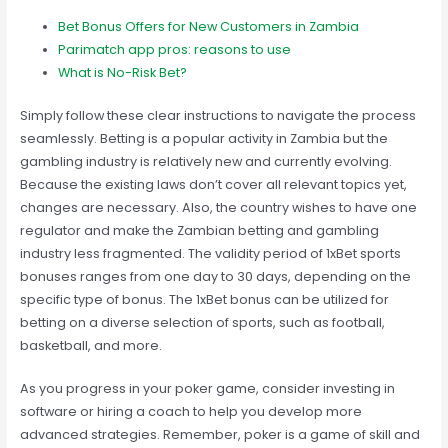
Bet Bonus Offers for New Customers in Zambia
Parimatch app pros: reasons to use
What is No-Risk Bet?
Simply follow these clear instructions to navigate the process
seamlessly. Betting is a popular activity in Zambia but the
gambling industry is relatively new and currently evolving.
Because the existing laws don’t cover all relevant topics yet,
changes are necessary. Also, the country wishes to have one
regulator and make the Zambian betting and gambling
industry less fragmented. The validity period of 1xBet sports
bonuses ranges from one day to 30 days, depending on the
specific type of bonus. The 1xBet bonus can be utilized for
betting on a diverse selection of sports, such as football,
basketball, and more.
As you progress in your poker game, consider investing in
software or hiring a coach to help you develop more
advanced strategies. Remember, poker is a game of skill and