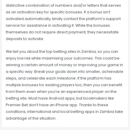
distinctive combination of numbers and/or letters that serves
as an activation key for specific bonuses. If a bonus isn’t
activated automatically, kindly contact the platform’s support
service for assistance in activating it. While the bonuses
themselves do not require direct payment, they necessitate
deposits to activate.
We tell you about the top betting sites in Zambia, so you can
enjoy low risk while maximising your outcomes. This could be
winning a certain amount of money or improving your game in
a specific way. Break your goals down into smaller, achievable
steps, and celebrate each milestone. If the platform has
multiple bonuses for existing players too, then you can benefit
from them even when you’re an experienced player on the
betting site. Most have Android apps, but bookmakers like
Premier Bet don’t have an iPhone app. Thanks to these
conditions, international and local betting apps in Zambia take
advantage of the situation.