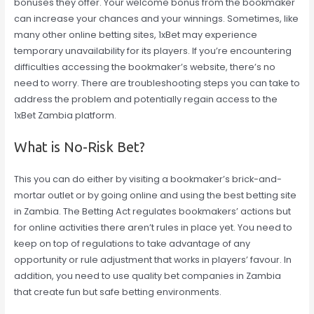
bonuses they offer. Your welcome bonus from the bookmaker
can increase your chances and your winnings. Sometimes, like
many other online betting sites, 1xBet may experience
temporary unavailability for its players. If you’re encountering
difficulties accessing the bookmaker’s website, there’s no
need to worry. There are troubleshooting steps you can take to
address the problem and potentially regain access to the
1xBet Zambia platform.
What is No-Risk Bet?
This you can do either by visiting a bookmaker’s brick-and-
mortar outlet or by going online and using the best betting site
in Zambia. The Betting Act regulates bookmakers’ actions but
for online activities there aren’t rules in place yet. You need to
keep on top of regulations to take advantage of any
opportunity or rule adjustment that works in players’ favour. In
addition, you need to use quality bet companies in Zambia
that create fun but safe betting environments.