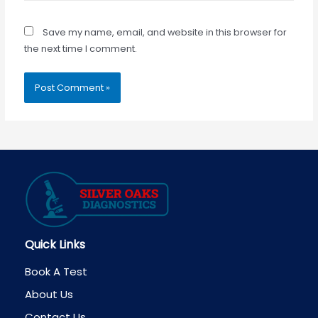
Save my name, email, and website in this browser for
the next time I comment.
Quick Links
Book A Test
About Us
Contact Us