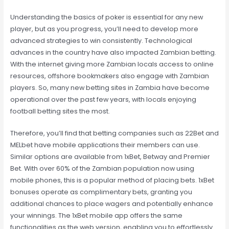
Understanding the basics of poker is essential for any new
player, but as you progress, you’ll need to develop more
advanced strategies to win consistently. Technological
advances in the country have also impacted Zambian betting.
With the internet giving more Zambian locals access to online
resources, offshore bookmakers also engage with Zambian
players. So, many new betting sites in Zambia have become
operational over the past few years, with locals enjoying
football betting sites the most.
Therefore, you’ll find that betting companies such as 22Bet and
MELbet have mobile applications their members can use.
Similar options are available from 1xBet, Betway and Premier
Bet. With over 60% of the Zambian population now using
mobile phones, this is a popular method of placing bets. 1xBet
bonuses operate as complimentary bets, granting you
additional chances to place wagers and potentially enhance
your winnings. The 1xBet mobile app offers the same
functionalities as the web version, enabling you to effortlessly