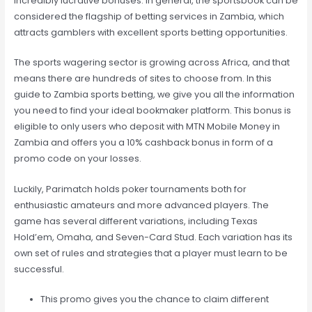
incredibly lucrative bonuses. In general, the sportsbook can be
considered the flagship of betting services in Zambia, which
attracts gamblers with excellent sports betting opportunities.
The sports wagering sector is growing across Africa, and that
means there are hundreds of sites to choose from. In this
guide to Zambia sports betting, we give you all the information
you need to find your ideal bookmaker platform. This bonus is
eligible to only users who deposit with MTN Mobile Money in
Zambia and offers you a 10% cashback bonus in form of a
promo code on your losses.
Luckily, Parimatch holds poker tournaments both for
enthusiastic amateurs and more advanced players. The
game has several different variations, including Texas
Hold’em, Omaha, and Seven-Card Stud. Each variation has its
own set of rules and strategies that a player must learn to be
successful.
This promo gives you the chance to claim different