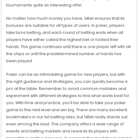
tournaments quite an interesting offer.
No matter how much money you have, 1xBet ensures that its
bonuses are suitable for all types of users. In poker, players
take turns betting, and each round of betting ends when all
players have either called the highest bet or folded their
hands. The game continues until there is one player left with all
the chips or until the predetermined number of hands has
been played.
Poker can be an intimidating game for new players, but with
the right guidance and strategies, you can quickly become a
pro at the table. Remember to avoid common mistakes and
experiment with different strategies to find what works best for
you. With time and practice, you’ll be able to take your poker
game to the next level and win big. There are many excellent
bookmakers in our list betting sites, but 1xBet really stands out
even among the best. The company offers a wide range of
events and betting markets and rewards its players with