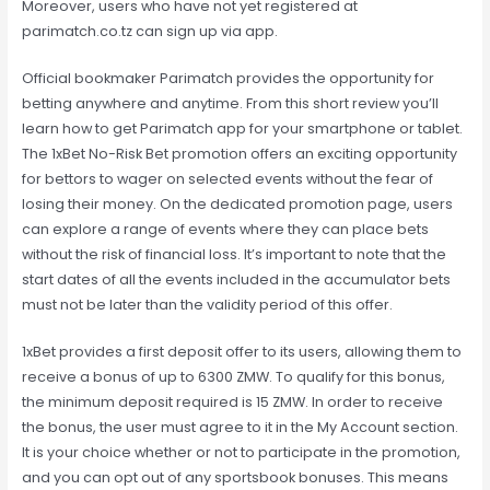
Moreover, users who have not yet registered at
parimatch.co.tz can sign up via app.
Official bookmaker Parimatch provides the opportunity for
betting anywhere and anytime. From this short review you’ll
learn how to get Parimatch app for your smartphone or tablet.
The 1xBet No-Risk Bet promotion offers an exciting opportunity
for bettors to wager on selected events without the fear of
losing their money. On the dedicated promotion page, users
can explore a range of events where they can place bets
without the risk of financial loss. It’s important to note that the
start dates of all the events included in the accumulator bets
must not be later than the validity period of this offer.
1xBet provides a first deposit offer to its users, allowing them to
receive a bonus of up to 6300 ZMW. To qualify for this bonus,
the minimum deposit required is 15 ZMW. In order to receive
the bonus, the user must agree to it in the My Account section.
It is your choice whether or not to participate in the promotion,
and you can opt out of any sportsbook bonuses. This means