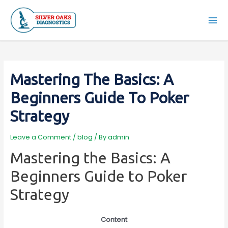
Skip
to
Mai
content
Men
Mastering The Basics: A
Beginners Guide To Poker
Strategy
Leave a Comment
/
blog
/ By
admin
Mastering the Basics: A
Beginners Guide to Poker
Strategy
Content