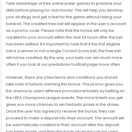
Take advantage of free online poker games to practice your
skills before playing for real money. This will help you develop
your strategy and get a feel for the game without risking your
bankroll. The credited free bet will appear in the user’s account
as a promo code. Please note that the bonus will only be
credited to your account within the next 24 hours after the bet
has been settled. It’s important to note that if the first eligible
bet is a winner or not a single Correct Score bet, the free bet
will not be credited. By the way, your bets can win much more
often if you look at our predictions football page more often.
However, there are a few terms and conditions you should
take note of before claiming this bonus. This promo gives you
the chance to claim different promotional tickets by betting on
the UEFA Champions League events. The more tickets you get
gives you more chances to win fantastic prizes in the draws.
Once the user has agreed to receive the bonus, they can
proceed to make a deposit into their account. The amount will
be automatically credited to their account after the deposit
has been made, and then the funds received can be used.