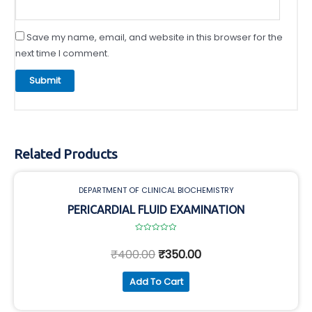
Save my name, email, and website in this browser for the
next time I comment.
Related Products
DEPARTMENT OF CLINICAL BIOCHEMISTRY
PERICARDIAL FLUID EXAMINATION
Rated
0
₹
400.00
₹
350.00
out
of
5
Add To Cart