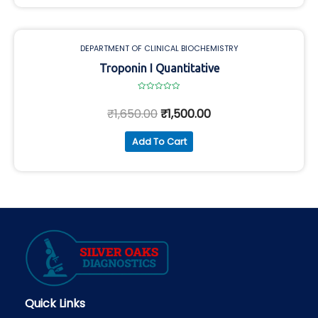
DEPARTMENT OF CLINICAL BIOCHEMISTRY
Troponin I Quantitative
Rated
0
₹
1,650.00
₹
1,500.00
out
of
5
Add To Cart
Quick Links