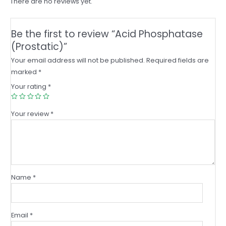
There are no reviews yet.
Be the first to review “Acid Phosphatase
(Prostatic)”
Your email address will not be published.
Required fields are
marked
*
Your rating
*
Your review
*
Name
*
Email
*