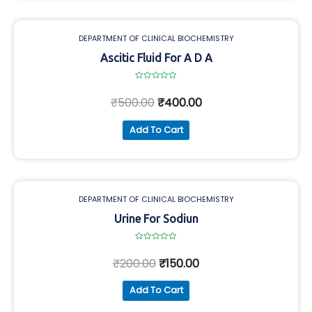
DEPARTMENT OF CLINICAL BIOCHEMISTRY
Ascitic Fluid For A D A
Rated
0
₹
500.00
₹
400.00
out
of
5
Add To Cart
DEPARTMENT OF CLINICAL BIOCHEMISTRY
Urine For Sodiun
Rated
0
₹
200.00
₹
150.00
out
of
5
Add To Cart