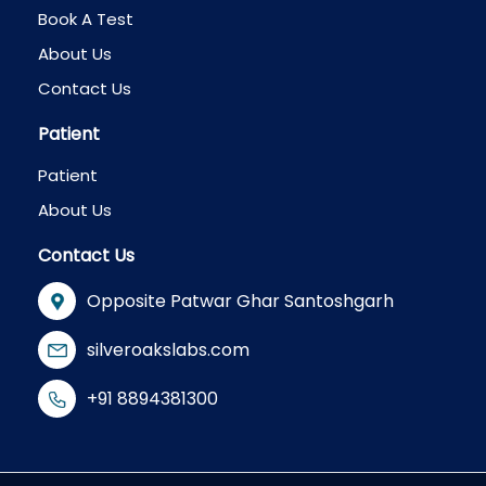
Book A Test
About Us
Contact Us
Patient
Patient
About Us
Contact Us
Opposite Patwar Ghar Santoshgarh
silveroakslabs.com
+91 8894381300