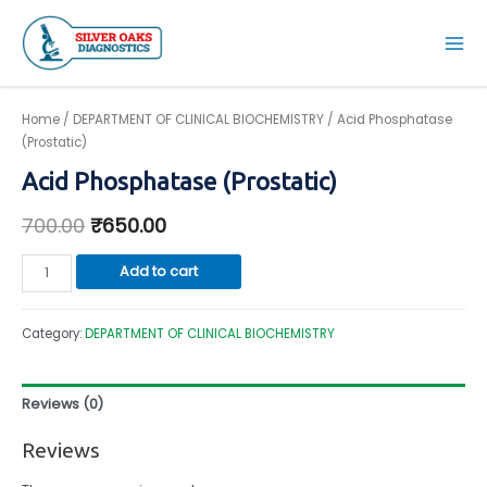
Skip
to
Mai
content
Men
Home
/
DEPARTMENT OF CLINICAL BIOCHEMISTRY
/ Acid Phosphatase
(Prostatic)
Acid Phosphatase (Prostatic)
700.00
₹
650.00
Acid
Add to cart
Phosphatase
(Prostatic)
Category:
DEPARTMENT OF CLINICAL BIOCHEMISTRY
quantity
Reviews (0)
Reviews