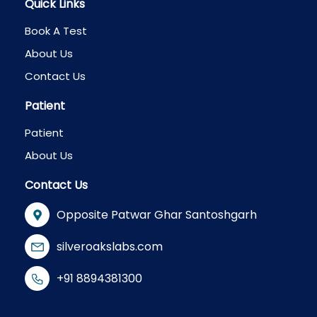
Quick Links
Book A Test
About Us
Contact Us
Patient
Patient
About Us
Contact Us
Opposite Patwar Ghar Santoshgarh
silveroakslabs.com
+91 8894381300