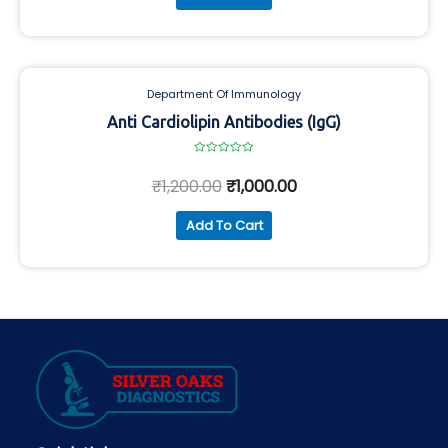
Department Of Immunology
Anti Cardiolipin Antibodies (IgG)
Rated
0
₹
1,200.00
₹
1,000.00
out
of
5
Add To Cart