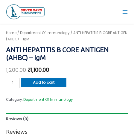
Skip
to
Mai
content
Men
Home
/
Department Of Immunology
/ ANTI HEPATITIS B CORE ANTIGEN
(AHBC) – IgM
ANTI HEPATITIS B CORE ANTIGEN
(AHBC) – IgM
1,200.00
₹
1,100.00
ANTI
Add to cart
HEPATITIS
B
Category:
Department Of Immunology
CORE
ANTIGEN
(AHBC)
Reviews (0)
-
IgM
Reviews