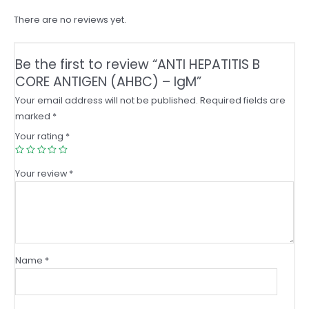
quantity
There are no reviews yet.
Be the first to review “ANTI HEPATITIS B
CORE ANTIGEN (AHBC) – IgM”
Your email address will not be published.
Required fields are
marked
*
Your rating
*
Your review
*
Name
*