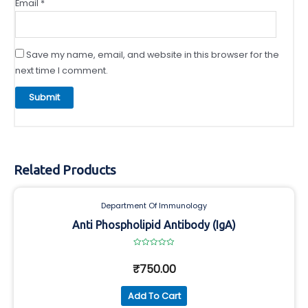
Email
*
Save my name, email, and website in this browser for the
next time I comment.
Related Products
Department Of Immunology
Anti Phospholipid Antibody (IgA)
Rated
0
₹
750.00
out
of
5
Add To Cart