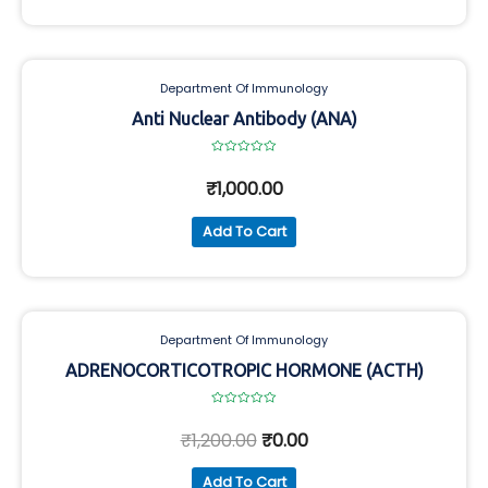
Department Of Immunology
Anti Nuclear Antibody (ANA)
Rated
0
₹
1,000.00
out
of
5
Add To Cart
Department Of Immunology
ADRENOCORTICOTROPIC HORMONE (ACTH)
Rated
0
₹
1,200.00
₹
0.00
out
of
5
Add To Cart