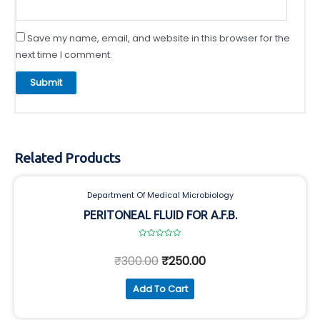
Save my name, email, and website in this browser for the
next time I comment.
Related Products
Department Of Medical Microbiology
PERITONEAL FLUID FOR A.F.B.
Rated
0
₹
300.00
₹
250.00
out
of
5
Add To Cart