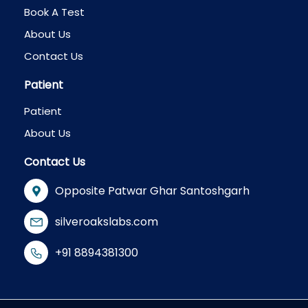
Book A Test
About Us
Contact Us
Patient
Patient
About Us
Contact Us
Opposite Patwar Ghar Santoshgarh
silveroakslabs.com
+91 8894381300