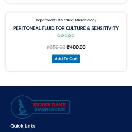
Department Of Medical Microbiology
PERITONEAL FLUID FOR CULTURE & SENSITIVITY
Rated
0
₹
650.00
₹
400.00
out
of
5
Add To Cart
Quick Links