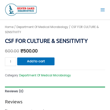
Skip
to
Mai
content
Men
Home
/
Department Of Medical Microbiology
/ CSF FOR CULTURE &
SENSITIVITY
CSF FOR CULTURE & SENSITIVITY
600.00
₹
500.00
CSF
Add to cart
FOR
CULTURE
Category:
Department Of Medical Microbiology
&
SENSITIVITY
quantity
Reviews (0)
Reviews