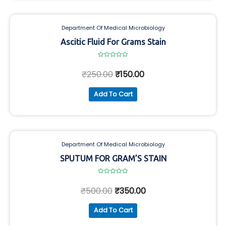
Department Of Medical Microbiology
Ascitic Fluid For Grams Stain
Rated
0
₹
250.00
₹
150.00
out
of
5
Add To Cart
Department Of Medical Microbiology
SPUTUM FOR GRAM’S STAIN
Rated
0
₹
500.00
₹
350.00
out
of
5
Add To Cart