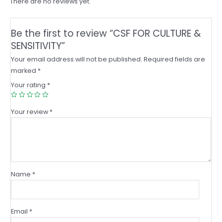
There are no reviews yet.
Be the first to review “CSF FOR CULTURE &
SENSITIVITY”
Your email address will not be published.
Required fields are
marked
*
Your rating
*
Your review
*
Name
*
Email
*