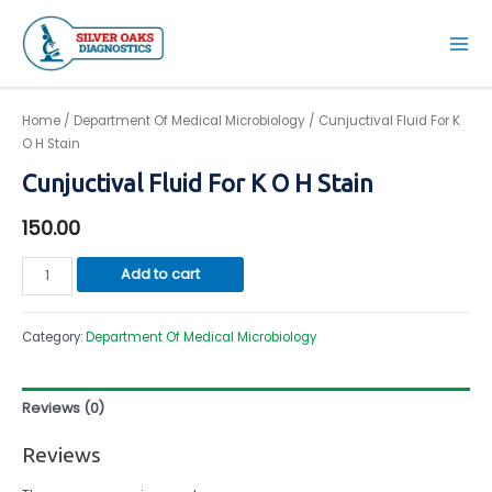
Skip
to
Mai
content
Men
Home
/
Department Of Medical Microbiology
/ Cunjuctival Fluid For K
O H Stain
Cunjuctival Fluid For K O H Stain
150.00
Cunjuctival
Add to cart
Fluid
For
Category:
Department Of Medical Microbiology
K
O
H
Reviews (0)
Stain
quantity
Reviews