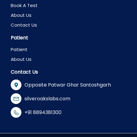
Book A Test
About Us
Contact Us
Patient
Patient
About Us
Contact Us
Opposite Patwar Ghar Santoshgarh
silveroakslabs.com
+91 8894381300