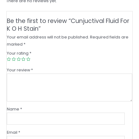
There are no reviews yet.
Be the first to review “Cunjuctival Fluid For
K O H Stain”
Your email address will not be published.
Required fields are
marked
*
Your rating
*
Your review
*
Name
*
Email
*