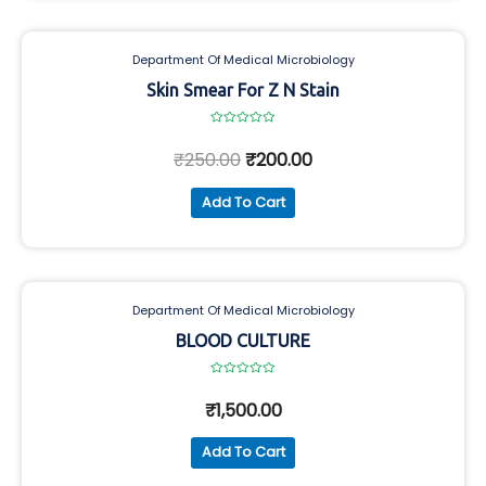
Department Of Medical Microbiology
Skin Smear For Z N Stain
Rated
0
₹
250.00
₹
200.00
out
of
5
Add To Cart
Department Of Medical Microbiology
BLOOD CULTURE
Rated
0
₹
1,500.00
out
of
5
Add To Cart