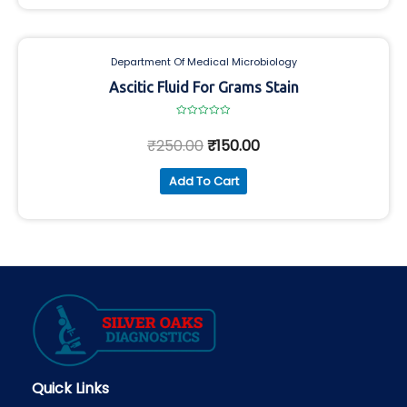
Department Of Medical Microbiology
Ascitic Fluid For Grams Stain
Rated
0
₹
250.00
₹
150.00
out
of
5
Add To Cart
Quick Links