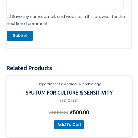
Save my name, email, and website in this browser for the
next time I comment.
Related Products
Department Of Medical Microbiology
SPUTUM FOR CULTURE & SENSITIVITY
Rated
0
₹
600.00
₹
500.00
out
of
5
Add To Cart