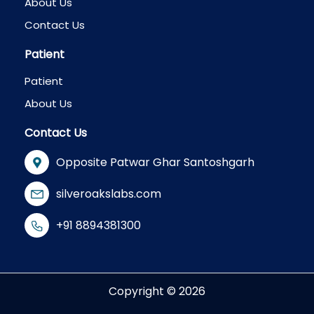
About Us
Contact Us
Patient
Patient
About Us
Contact Us
Opposite Patwar Ghar Santoshgarh
silveroakslabs.com
+91 8894381300
Copyright © 2026