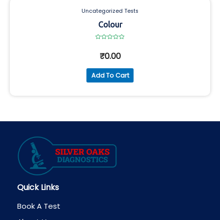
Uncategorized Tests
Colour
Rated
0
₹
0.00
out
of
5
Add To Cart
Quick Links
Book A Test