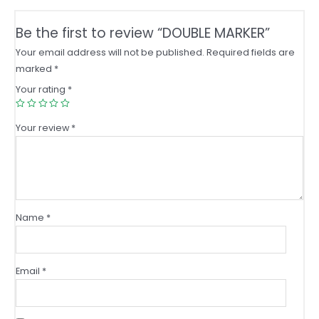
Be the first to review “DOUBLE MARKER”
Your email address will not be published.
Required fields are
marked
*
Your rating
*
Your review
*
Name
*
Email
*