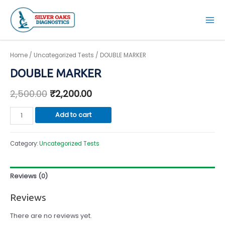
Skip
to
Mai
content
Men
Home
/
Uncategorized Tests
/ DOUBLE MARKER
DOUBLE MARKER
2,500.00
₹
2,200.00
DOUBLE
Add to cart
MARKER
quantity
Category:
Uncategorized Tests
Reviews (0)
Reviews
There are no reviews yet.