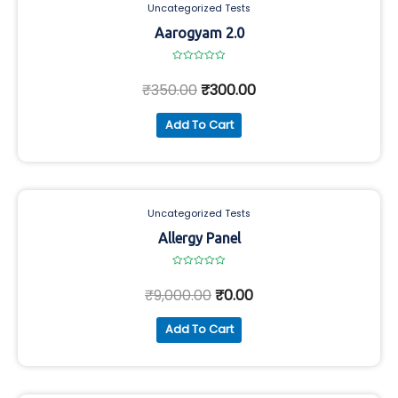
Uncategorized Tests
Aarogyam 2.0
Rated
0
₹
350.00
₹
300.00
out
of
5
Add To Cart
Uncategorized Tests
Allergy Panel
Rated
0
₹
9,000.00
₹
0.00
out
of
5
Add To Cart