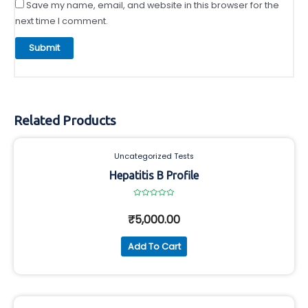
Save my name, email, and website in this browser for the
next time I comment.
Related Products
Uncategorized Tests
Hepatitis B Profile
Rated
0
₹
5,000.00
out
of
5
Add To Cart