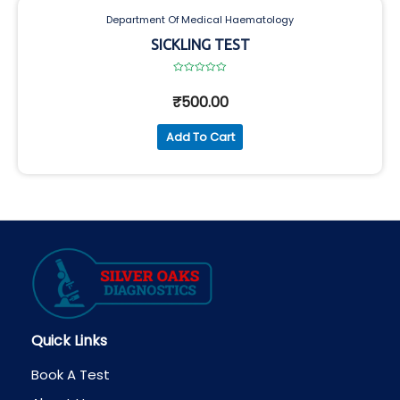
Department Of Medical Haematology
SICKLING TEST
Rated
0
₹
500.00
out
of
5
Add To Cart
Quick Links
Book A Test