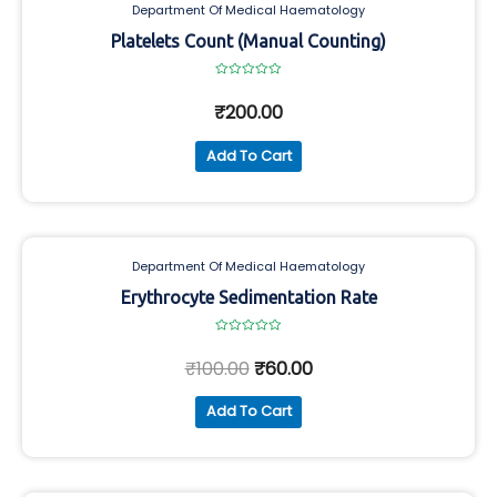
Department Of Medical Haematology
Platelets Count (Manual Counting)
Rated
0
₹
200.00
out
of
5
Add To Cart
Department Of Medical Haematology
Erythrocyte Sedimentation Rate
Rated
0
₹
100.00
₹
60.00
out
of
5
Add To Cart