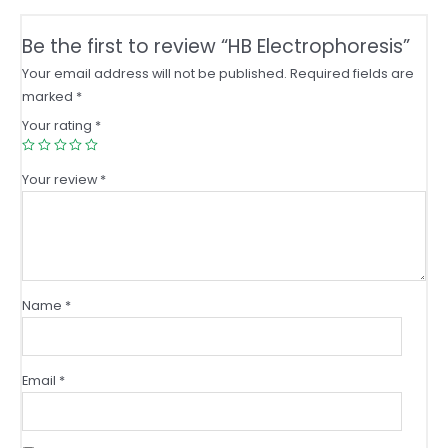
Be the first to review “HB Electrophoresis”
Your email address will not be published.
Required fields are
marked
*
Your rating
*
Your review
*
Name
*
Email
*