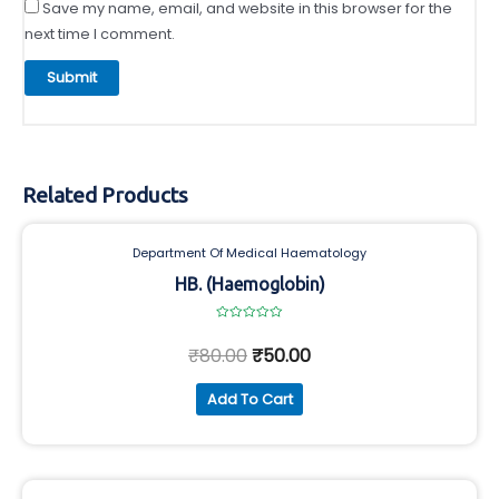
Save my name, email, and website in this browser for the
next time I comment.
Related Products
Department Of Medical Haematology
HB. (Haemoglobin)
Rated
0
₹
80.00
₹
50.00
out
of
5
Add To Cart