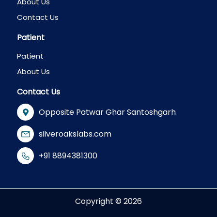
About Us
Contact Us
Patient
Patient
About Us
Contact Us
Opposite Patwar Ghar Santoshgarh
silveroakslabs.com
+91 8894381300
Copyright © 2026