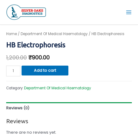
Skip
to
Mai
content
Men
Home
/
Department Of Medical Haematology
/ HB Electrophoresis
HB Electrophoresis
1,200.00
₹
900.00
HB
Add to cart
Electrophoresis
quantity
Category:
Department Of Medical Haematology
Reviews (0)
Reviews
There are no reviews yet.