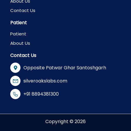
About Us
Contact Us
Patient
Patient
About Us
Contact Us
Opposite Patwar Ghar Santoshgarh
silveroakslabs.com
+91 8894381300
Copyright © 2026