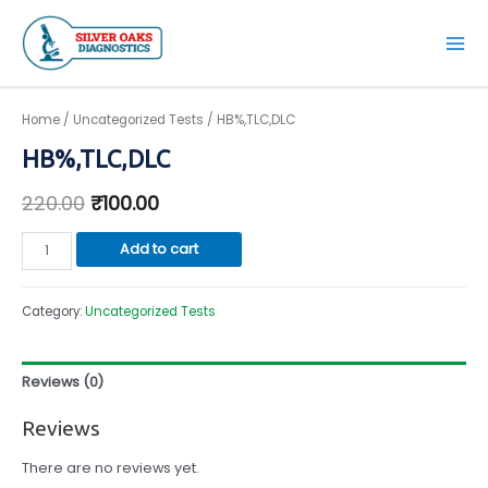
Skip
to
Mai
content
Men
Home
/
Uncategorized Tests
/ HB%,TLC,DLC
HB%,TLC,DLC
220.00
₹
100.00
HB%,TLC,DLC
Add to cart
quantity
Category:
Uncategorized Tests
Reviews (0)
Reviews
There are no reviews yet.