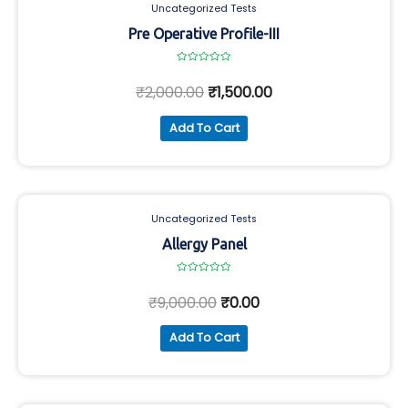
Uncategorized Tests
Pre Operative Profile-III
Rated
0
₹
2,000.00
₹
1,500.00
out
of
5
Add To Cart
Uncategorized Tests
Allergy Panel
Rated
0
₹
9,000.00
₹
0.00
out
of
5
Add To Cart