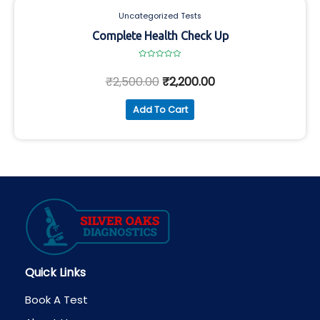
Uncategorized Tests
Complete Health Check Up
Rated
0
₹
2,500.00
₹
2,200.00
out
of
5
Add To Cart
Quick Links
Book A Test