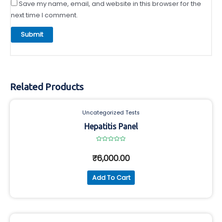
Save my name, email, and website in this browser for the
next time I comment.
Related Products
Uncategorized Tests
Hepatitis Panel
Rated
0
₹
6,000.00
out
of
5
Add To Cart