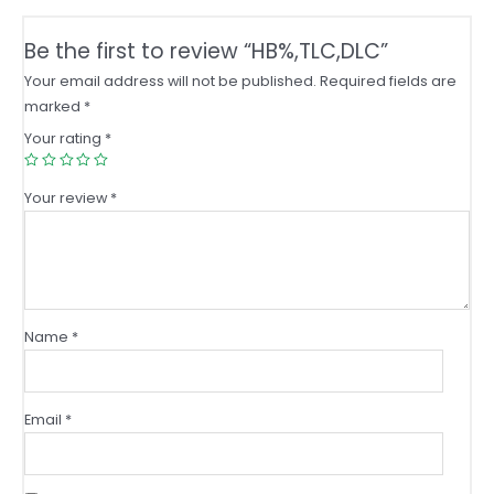
Be the first to review “HB%,TLC,DLC”
Your email address will not be published.
Required fields are
marked
*
Your rating
*
Your review
*
Name
*
Email
*