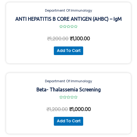
Department Of Immunology
ANTI HEPATITIS B CORE ANTIGEN (AHBC) – IgM
Rated
0
₹
1,200.00
₹
1,100.00
out
of
5
Add To Cart
Department Of Immunology
Beta- Thalassemia Screening
Rated
0
₹
1,200.00
₹
1,000.00
out
of
5
Add To Cart