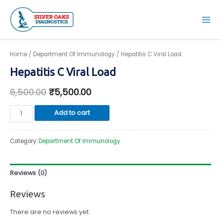
Skip
to
Mai
content
Men
Home
/
Department Of Immunology
/ Hepatitis C Viral Load
Hepatitis C Viral Load
6,500.00
₹
5,500.00
Hepatitis
Add to cart
C
Viral
Category:
Department Of Immunology
Load
quantity
Reviews (0)
Reviews
There are no reviews yet.