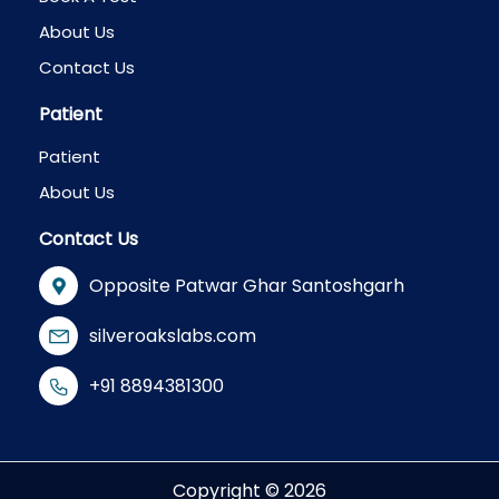
About Us
Contact Us
Patient
Patient
About Us
Contact Us
Opposite Patwar Ghar Santoshgarh
silveroakslabs.com
+91 8894381300
Copyright © 2026