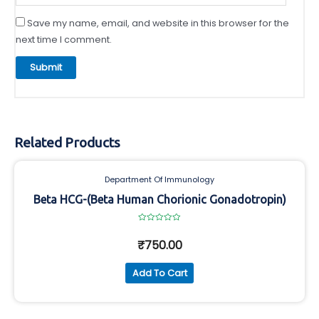
Save my name, email, and website in this browser for the
next time I comment.
Related Products
Department Of Immunology
Beta HCG-(Beta Human Chorionic Gonadotropin)
Rated
0
₹
750.00
out
of
5
Add To Cart