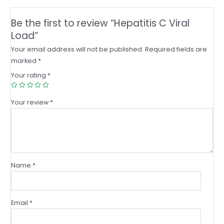
Be the first to review “Hepatitis C Viral
Load”
Your email address will not be published.
Required fields are
marked
*
Your rating
*
Your review
*
Name
*
Email
*