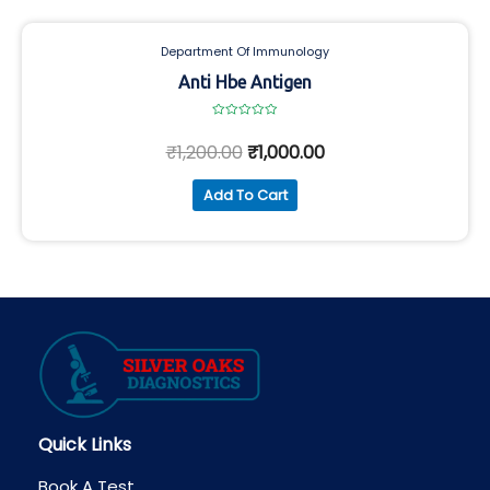
Department Of Immunology
Anti Hbe Antigen
Rated
0
₹
1,200.00
₹
1,000.00
out
of
5
Add To Cart
Quick Links
Book A Test