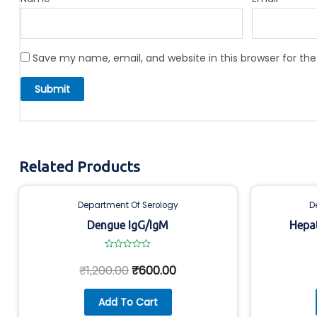
Save my name, email, and website in this browser for th
Related Products
Department Of Serology
D
Dengue IgG/IgM
Hepat
Rated
0
₹
1,200.00
₹
600.00
out
of
5
Add To Cart