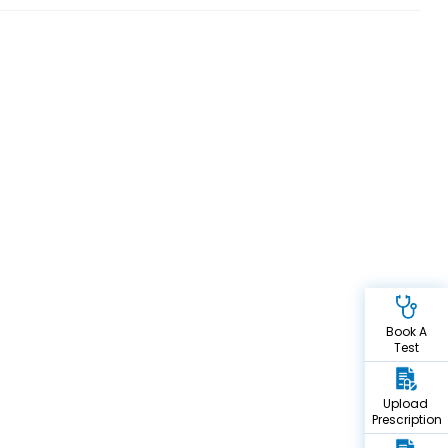
Book A
Test
Upload
Prescription