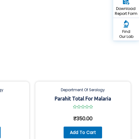
Download
Report Form
Find
Our Lab
gy
Department Of Serology
Parahit Total For Malaria
Rated
0
₹
350.00
out
of
5
Add To Cart