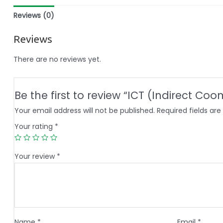
Reviews (0)
Reviews
There are no reviews yet.
Be the first to review “ICT (Indirect Co
Your email address will not be published.
Required fields ar
Your rating
*
Your review
*
Name
*
Email
*