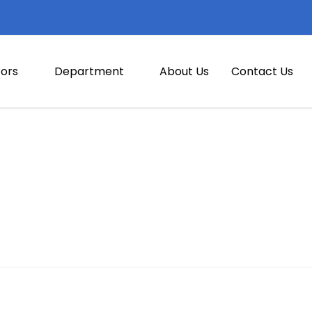
ors
Department
About Us
Contact Us