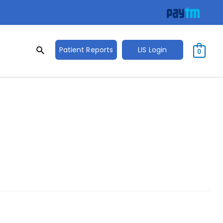
Search
Search
Patient Reports
LIS Login
0
for: