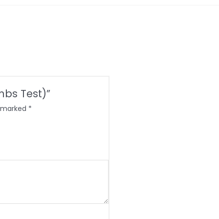
ombs Test)”
e marked
*