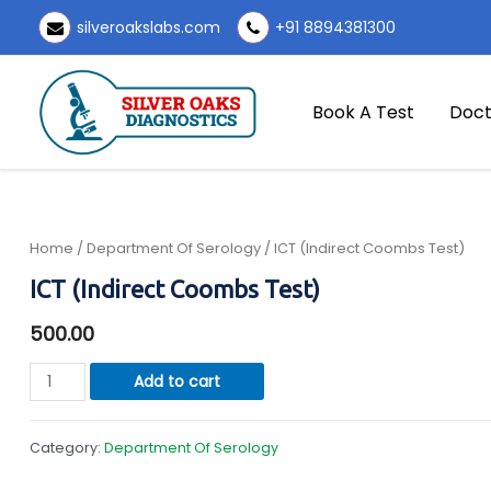
Skip
silveroakslabs.com
+91 8894381300
to
content
Book A Test
Doct
Home
/
Department Of Serology
/ ICT (Indirect Coombs Test)
ICT (Indirect Coombs Test)
500.00
ICT
Add to cart
(Indirect
Coombs
Category:
Department Of Serology
Test)
quantity