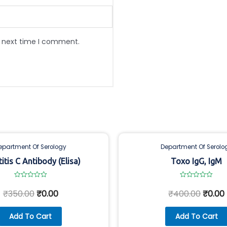
e next time I comment.
epartment Of Serology
Department Of Serolo
itis C Antibody (Elisa)
Toxo IgG, IgM
Rated
Rated
0
0
₹
350.00
₹
0.00
₹
400.00
₹
0.00
out
out
of
of
5
5
Add To Cart
Add To Cart