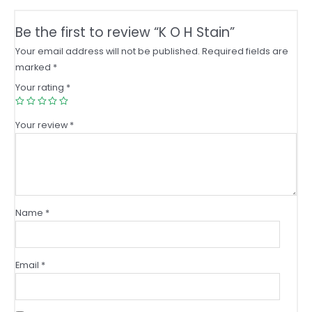
Be the first to review “K O H Stain”
Your email address will not be published.
Required fields are
marked
*
Your rating
*
Your review
*
Name
*
Email
*