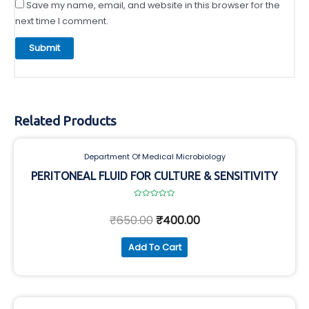
Save my name, email, and website in this browser for the
next time I comment.
Related Products
Department Of Medical Microbiology
PERITONEAL FLUID FOR CULTURE & SENSITIVITY
Rated
0
₹
650.00
₹
400.00
out
of
5
Add To Cart