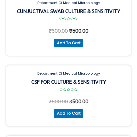
Department Of Medical Microbiology
CUNJUCTIVAL SWAB CULTURE & SENSITIVITY
Rated
0
₹
600.00
₹
500.00
out
of
5
Add To Cart
Department Of Medical Microbiology
CSF FOR CULTURE & SENSITIVITY
Rated
0
₹
600.00
₹
500.00
out
of
5
Add To Cart