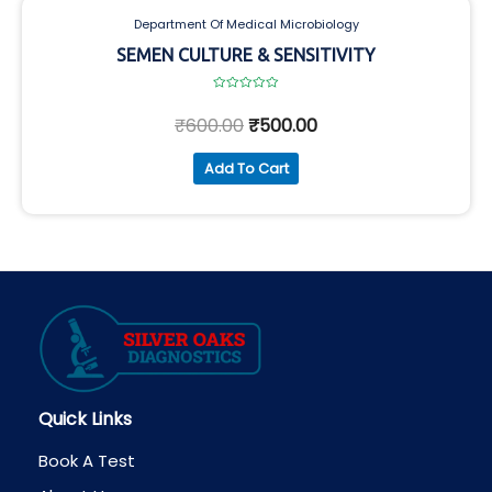
Department Of Medical Microbiology
SEMEN CULTURE & SENSITIVITY
Rated
0
₹
600.00
₹
500.00
out
of
5
Add To Cart
Quick Links
Book A Test