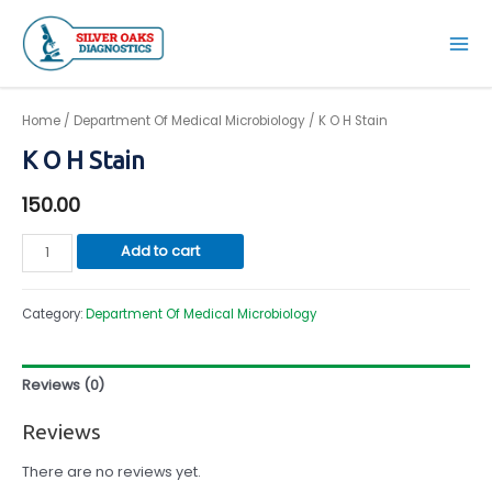
Skip
to
Mai
content
Men
Home
/
Department Of Medical Microbiology
/ K O H Stain
K O H Stain
150.00
K
Add to cart
O
H
Category:
Department Of Medical Microbiology
Stain
quantity
Reviews (0)
Reviews
There are no reviews yet.