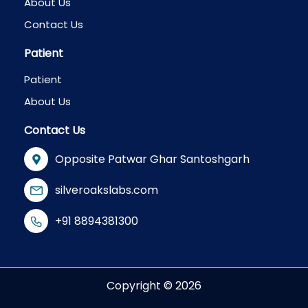
About Us
Contact Us
Patient
Patient
About Us
Contact Us
Opposite Patwar Ghar Santoshgarh
silveroakslabs.com
+91 8894381300
Copyright © 2026