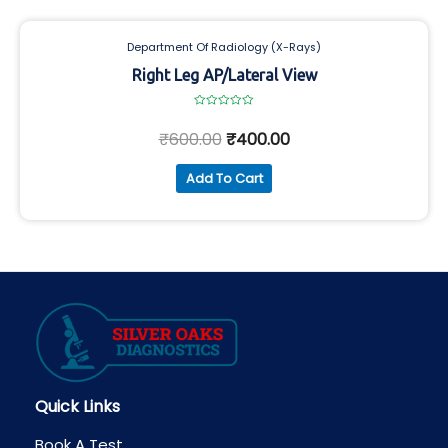
Department Of Radiology (X-Rays)
Right Leg AP/Lateral View
Rated
0
₹
600.00
₹
400.00
out
of
5
Add To Cart
Quick Links
Book A Test