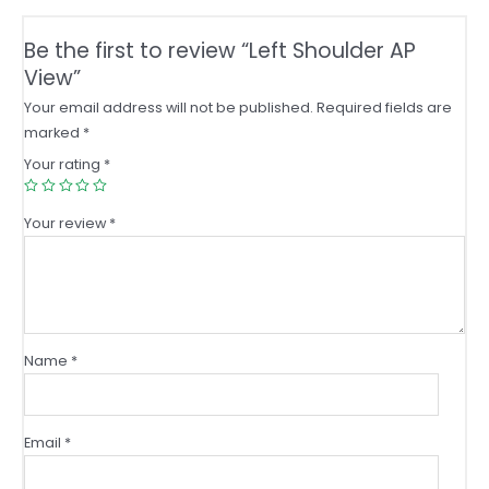
Be the first to review “Left Shoulder AP
View”
Your email address will not be published.
Required fields are
marked
*
Your rating
*
Your review
*
Name
*
Email
*