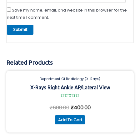
Save my name, email, and website in this browser for the
next time I comment.
Related Products
Department Of Radiology (X-Rays)
X-Rays Right Ankle AP/Lateral View
Rated
0
₹
600.00
₹
400.00
out
of
5
Add To Cart