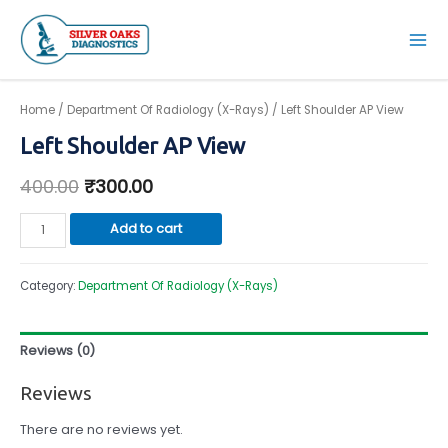
Skip
to
Mai
content
Men
Home
/
Department Of Radiology (X-Rays)
/ Left Shoulder AP View
Left Shoulder AP View
400.00
₹
300.00
Left
Add to cart
Shoulder
AP
Category:
Department Of Radiology (X-Rays)
View
quantity
Reviews (0)
Reviews
There are no reviews yet.