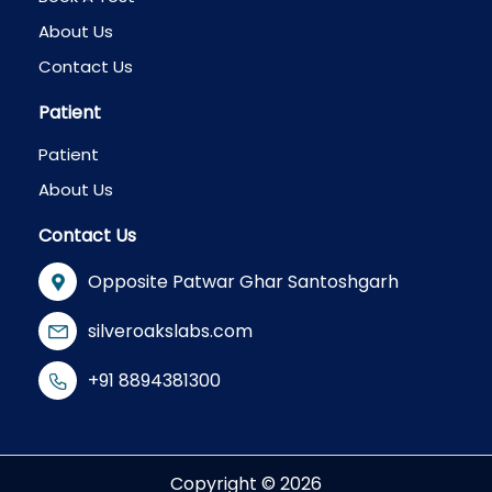
About Us
Contact Us
Patient
Patient
About Us
Contact Us
Opposite Patwar Ghar Santoshgarh
silveroakslabs.com
+91 8894381300
Copyright © 2026