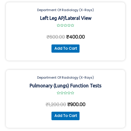
Department Of Radiology (X-Rays)
Left Leg AP/Lateral View
Rated
0
₹
600.00
₹
400.00
out
of
5
Add To Cart
Department Of Radiology (X-Rays)
Pulmonary (Lungs) Function Tests
Rated
0
₹
1,200.00
₹
900.00
out
of
5
Add To Cart