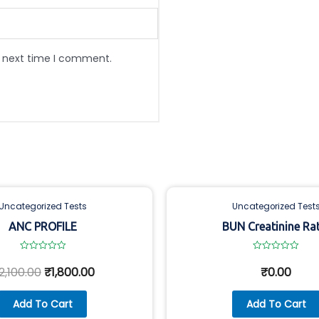
e next time I comment.
Uncategorized Tests
Uncategorized Test
ANC PROFILE
BUN Creatinine Ra
Rated
Rated
0
0
2,100.00
₹
1,800.00
₹
0.00
out
out
of
of
5
5
Add To Cart
Add To Cart