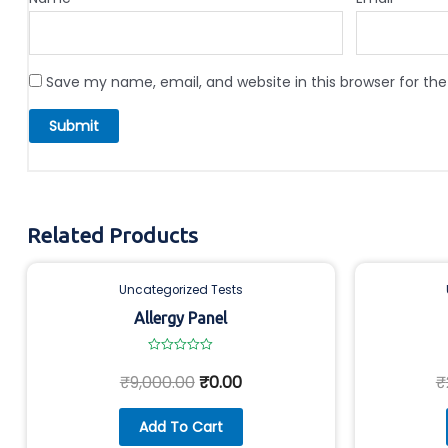
Save my name, email, and website in this browser for th
Related Products
Uncategorized Tests
Allergy Panel
Rated
0
₹
9,000.00
₹
0.00
₹
out
of
5
Add To Cart