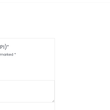
PI)”
e marked
*