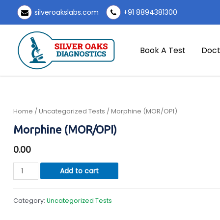
Skip
silveroakslabs.com
+91 8894381300
to
content
Book A Test
Doct
Home
/
Uncategorized Tests
/ Morphine (MOR/OPI)
Morphine (MOR/OPI)
0.00
Morphine
Add to cart
(MOR/OPI)
quantity
Category:
Uncategorized Tests