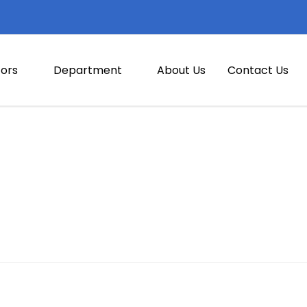
ors
Department
About Us
Contact Us