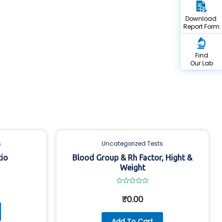
Download
Report Form
Find
Our Lab
s
Uncategorized Tests
tio
Blood Group & Rh Factor, Hight &
Weight
Rated
0
₹
0.00
out
of
5
Add To Cart