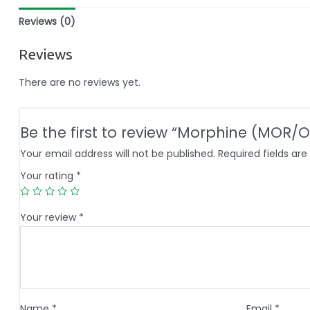
Reviews (0)
Reviews
There are no reviews yet.
Be the first to review “Morphine (MOR/O
Your email address will not be published.
Required fields ar
Your rating
*
Your review
*
Name
*
Email
*