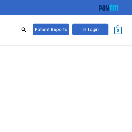
Search
Search
Patient Reports
LIS Login
0
for: