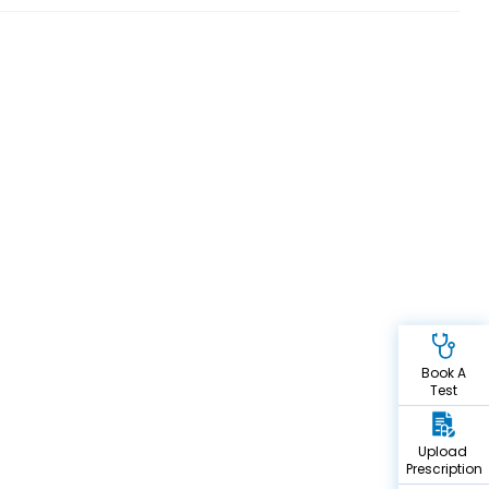
Book A
Test
Upload
Prescription