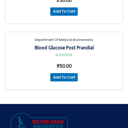
₹
50.00
of
5
Add To Cart
Department Of Medical Biochemistry
Blood Glucose Post Prandial
Rated
0
₹
50.00
out
of
5
Add To Cart