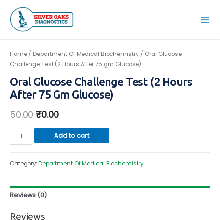
Skip
to
Mai
content
Men
Home
/
Department Of Medical Biochemistry
/ Oral Glucose
Challenge Test (2 Hours After 75 gm Glucose)
Oral Glucose Challenge Test (2 Hours
After 75 Gm Glucose)
50.00
₹
0.00
Oral
Add to cart
Glucose
Challenge
Category:
Department Of Medical Biochemistry
Test
(2
Hours
Reviews (0)
After
75
Reviews