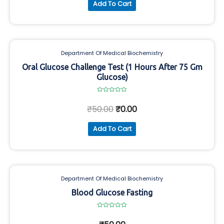
Add To Cart
Department Of Medical Biochemistry
Oral Glucose Challenge Test (1 Hours After 75 Gm
Glucose)
Rated
0
₹
50.00
₹
0.00
out
of
5
Add To Cart
Department Of Medical Biochemistry
Blood Glucose Fasting
Rated
0
out