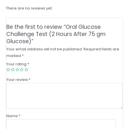
gm
There are no reviews yet.
Glucose)
quantity
Be the first to review “Oral Glucose
Challenge Test (2 Hours After 75 gm
Glucose)”
Your email address will not be published.
Required fields are
marked
*
Your rating
*
Your review
*
Name
*