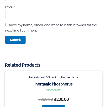
Email
*
Save my name, email, and website in this browser for the
next time I comment.
Related Products
Department Of Medical Biochemistry
Inorganic Phosphorus
Rated
0
₹
250.00
₹
200.00
out
of
5