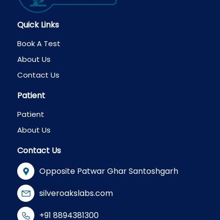
Quick Links
Book A Test
About Us
Contact Us
Patient
Patient
About Us
Contact Us
Opposite Patwar Ghar Santoshgarh
silveroakslabs.com
+91 8894381300