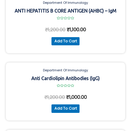
Department Of Immunology
ANTI HEPATITIS B CORE ANTIGEN (AHBC) – IgM
Rated
0
₹
1,200.00
₹
1,100.00
out
of
5
Add To Cart
Department Of Immunology
Anti Cardiolipin Antibodies (IgG)
Rated
0
₹
1,200.00
₹
1,000.00
out
of
5
Add To Cart