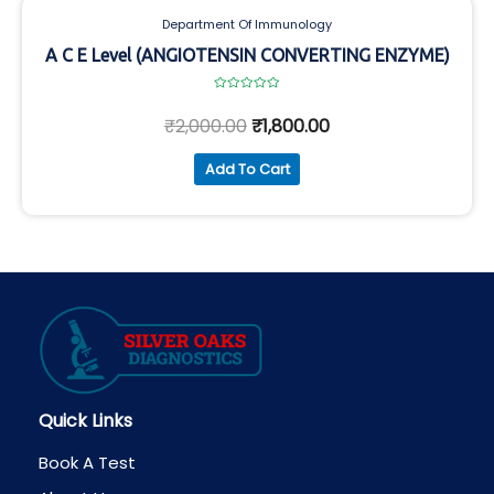
Department Of Immunology
A C E Level (ANGIOTENSIN CONVERTING ENZYME)
Rated
0
₹
2,000.00
₹
1,800.00
out
of
5
Add To Cart
Quick Links
Book A Test