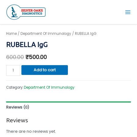
Skip
to
Mai
content
Men
Home
/
Department Of Immunology
/ RUBELLA IgG
RUBELLA IgG
600.00
₹
500.00
RUBELLA
Add to cart
IgG
quantity
Category:
Department Of Immunology
Reviews (0)
Reviews
There are no reviews yet.