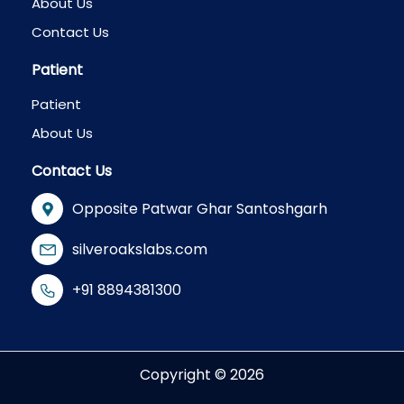
About Us
Contact Us
Patient
Patient
About Us
Contact Us
Opposite Patwar Ghar Santoshgarh
silveroakslabs.com
+91 8894381300
Copyright © 2026