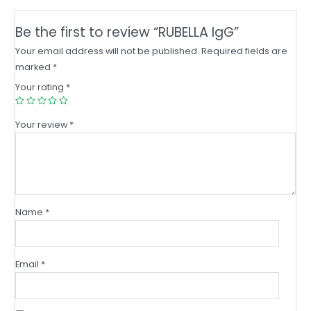
Be the first to review “RUBELLA IgG”
Your email address will not be published.
Required fields are
marked
*
Your rating
*
Your review
*
Name
*
Email
*