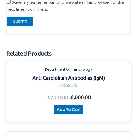
Save my name, email, and website in this browser for the
next time I comment.
Related Products
Department Of Immunology
Anti Cardiolipin Antibodies (IgM)
Rated
0
₹
1,200.00
₹
1,000.00
out
of
5
Add To Cart