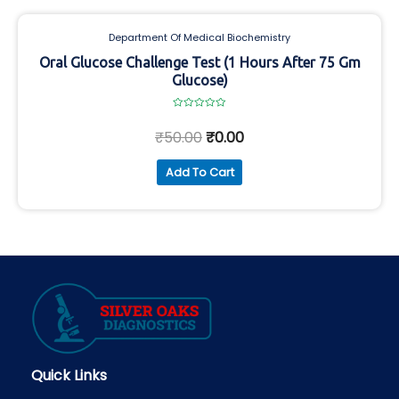
Department Of Medical Biochemistry
Oral Glucose Challenge Test (1 Hours After 75 Gm
Glucose)
Rated
0
₹
50.00
₹
0.00
out
of
5
Add To Cart
Quick Links