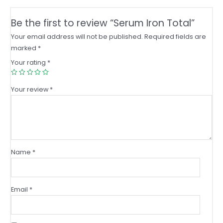
Be the first to review “Serum Iron Total”
Your email address will not be published.
Required fields are
marked
*
Your rating
*
Your review
*
Name
*
Email
*