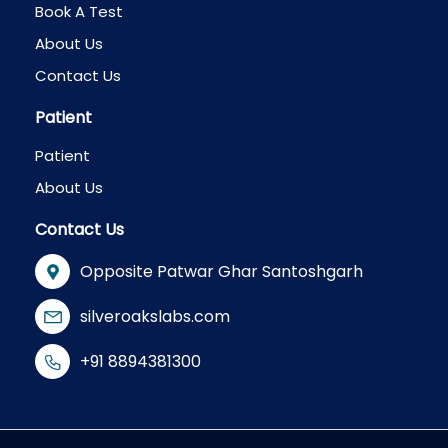
Book A Test
About Us
Contact Us
Patient
Patient
About Us
Contact Us
Opposite Patwar Ghar Santoshgarh
silveroakslabs.com
+91 8894381300