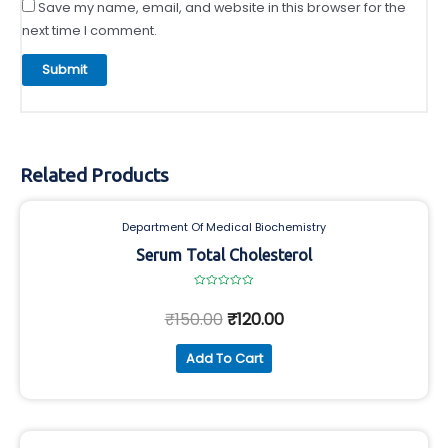
Save my name, email, and website in this browser for the
next time I comment.
Related Products
Department Of Medical Biochemistry
Serum Total Cholesterol
Rated
0
₹
150.00
₹
120.00
out
of
5
Add To Cart