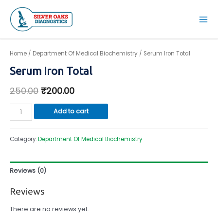
Skip
to
Mai
content
Men
Home
/
Department Of Medical Biochemistry
/ Serum Iron Total
Serum Iron Total
250.00
₹
200.00
Serum
Add to cart
Iron
Total
Category:
Department Of Medical Biochemistry
quantity
Reviews (0)
Reviews
There are no reviews yet.