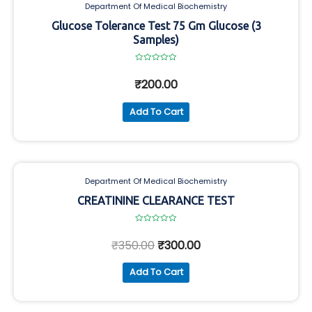
Department Of Medical Biochemistry
Glucose Tolerance Test 75 Gm Glucose (3
Samples)
Rated
0
₹
200.00
out
of
5
Add To Cart
Department Of Medical Biochemistry
CREATININE CLEARANCE TEST
Rated
0
₹
350.00
₹
300.00
out
of
5
Add To Cart