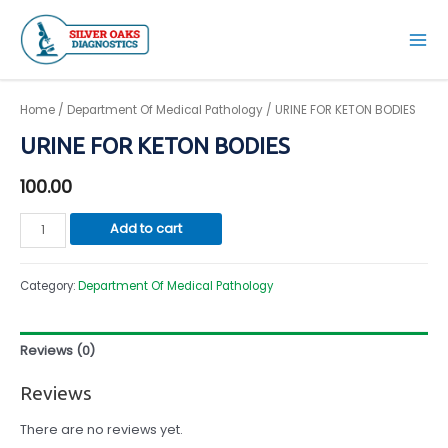
Skip
to
Mai
content
Men
Home
/
Department Of Medical Pathology
/ URINE FOR KETON BODIES
URINE FOR KETON BODIES
100.00
URINE
Add to cart
FOR
KETON
Category:
Department Of Medical Pathology
BODIES
quantity
Reviews (0)
Reviews
There are no reviews yet.