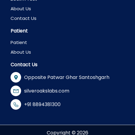
About Us
Contact Us
Patient
Patient
About Us
Contact Us
Opposite Patwar Ghar Santoshgarh
silveroakslabs.com
+91 8894381300
Copyright © 2026