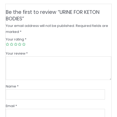
Be the first to review “URINE FOR KETON
BODIES”
Your email address will not be published.
Required fields are
marked
*
Your rating
*
Your review
*
Name
*
Email
*