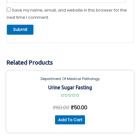
Save my name, email, and website in this browser for the
next time I comment.
Related Products
Department Of Medical Pathology
Urine Sugar Fasting
Rated
0
₹
60.00
₹
50.00
out
of
5
Add To Cart