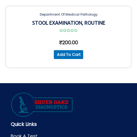
Department Of Medical Pathology
STOOL EXAMINATION, ROUTINE
Rated
0
₹
200.00
out
of
5
Add To Cart
Quick Links
Book A Test