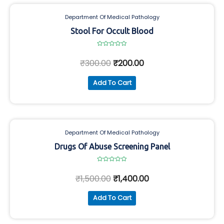
Department Of Medical Pathology
Stool For Occult Blood
Rated
0
₹
300.00
₹
200.00
out
of
5
Add To Cart
Department Of Medical Pathology
Drugs Of Abuse Screening Panel
Rated
0
₹
1,500.00
₹
1,400.00
out
of
5
Add To Cart