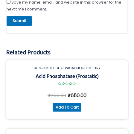
Save my name, email, and website in this browser for the
next time I comment.
Related Products
DEPARTMENT OF CLINICAL BIOCHEMISTRY
Acid Phosphatase (Prostatic)
Rated
0
₹
700.00
₹
650.00
out
of
5
Add To Cart