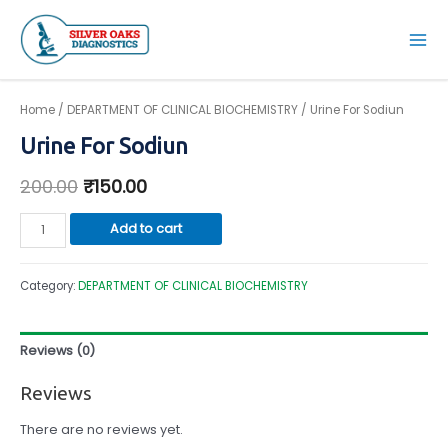
Skip
to
Mai
content
Men
Home
/
DEPARTMENT OF CLINICAL BIOCHEMISTRY
/ Urine For Sodiun
Urine For Sodiun
200.00
₹
150.00
Urine
Add to cart
For
Sodiun
Category:
DEPARTMENT OF CLINICAL BIOCHEMISTRY
quantity
Reviews (0)
Reviews
There are no reviews yet.