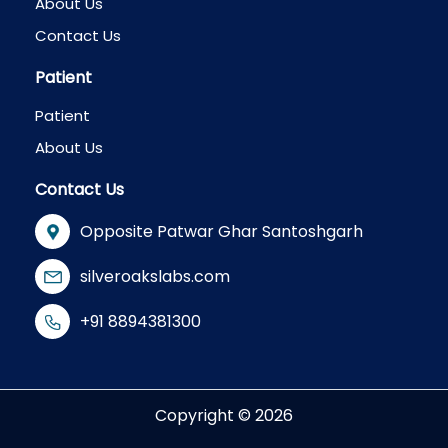
About Us
Contact Us
Patient
Patient
About Us
Contact Us
Opposite Patwar Ghar Santoshgarh
silveroakslabs.com
+91 8894381300
Copyright © 2026