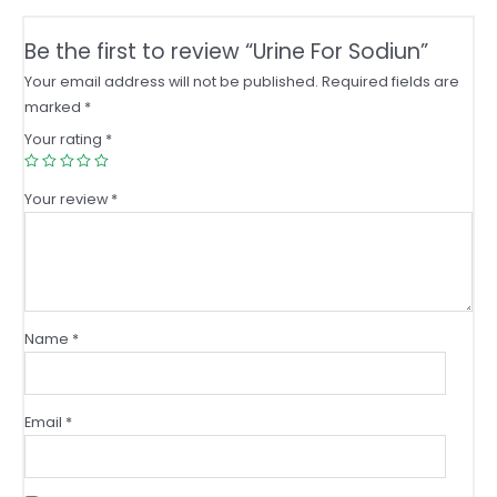
Be the first to review “Urine For Sodiun”
Your email address will not be published.
Required fields are
marked
*
Your rating
*
Your review
*
Name
*
Email
*