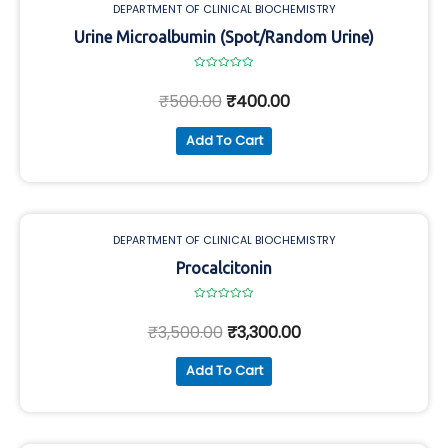
DEPARTMENT OF CLINICAL BIOCHEMISTRY
Urine Microalbumin (Spot/Random Urine)
Rated
0
₹
500.00
₹
400.00
out
of
5
Add To Cart
DEPARTMENT OF CLINICAL BIOCHEMISTRY
Procalcitonin
Rated
0
₹
3,500.00
₹
3,300.00
out
of
5
Add To Cart