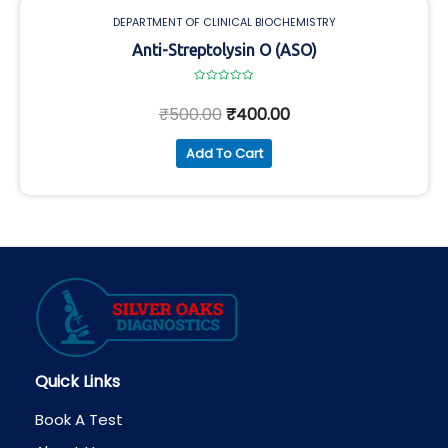
DEPARTMENT OF CLINICAL BIOCHEMISTRY
Anti-Streptolysin O (ASO)
Rated
0
₹
500.00
₹
400.00
out
of
5
Add To Cart
Quick Links
Book A Test