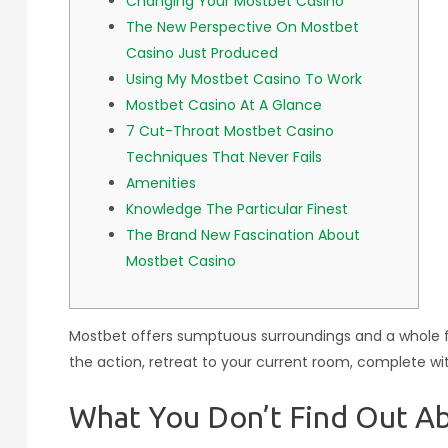
Changing Your Mostbet Casino
The New Perspective On Mostbet
Casino Just Produced
Using My Mostbet Casino To Work
Mostbet Casino At A Glance
7 Cut-Throat Mostbet Casino
Techniques That Never Fails
Amenities
Knowledge The Particular Finest
The Brand New Fascination About
Mostbet Casino
Mostbet offers sumptuous surroundings and a whole fre
the action, retreat to your current room, complete with
What You Don’t Find Out A