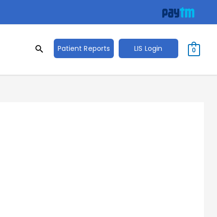
Search
Search
Patient Reports
LIS Login
0
for: