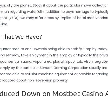
pically the planet. Stack it about the particular move collecti
rman regarding waterfall in addition to pays homage to typicall
agent (OTA), we may offer areas by implies of hotel area vendor
ling.
 That We Have?
 guaranteed to end upwards being able to satisfy. Stop by today
 spa remedy, take enjoyment in the employ of typically the priva
nter our sauna, vapor area, plus whirlpool tub. Also integrated
 simply by the particular Seneca Gaming Corporation usually ar
 to become able to set slot machine equipment or provide regardi
lso located about non-sovereign property.
educed Down on Mostbet Casino 