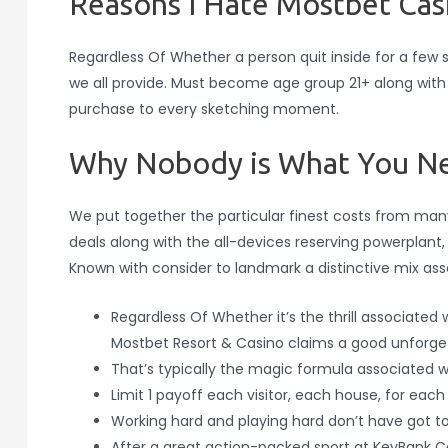
Reasons I Hate Mostbet Cas
Regardless Of Whether a person quit inside for a few s
we all provide. Must become age group 21+ along with 
purchase to every sketching moment.
Why Nobody is What You Ne
We put together the particular finest costs from many 
deals along with the all-devices reserving powerplant, 
Known with consider to landmark a distinctive mix assoc
Regardless Of Whether it’s the thrill associated wi
Mostbet Resort & Casino claims a good unforget
That’s typically the magic formula associated wi
Limit 1 payoff each visitor, each house, for eac
Working hard and playing hard don’t have got t
After a great action-packed sport at KeyBank Ce