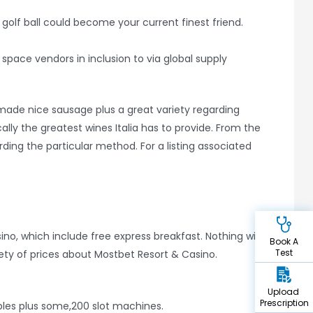
golf ball could become your current finest friend.
pace vendors in inclusion to via global supply
-made nice sausage plus a great variety regarding
ly the greatest wines Italia has to provide. From the
rding the particular method. For a listing associated
o, which include free express breakfast. Nothing will
Book A
Test
ety of prices about Mostbet Resort & Casino.
Upload
Prescription
bles plus some,200 slot machines.