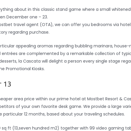
rything about in this classic stand game where a small whitened 
ween December one – 23.
tbet travel agent (OTA), we can offer you bedrooms via hotel s
tory regarding purchase.
 particular appealing aromas regarding bubbling marinara, house
l entrées are complemented by a remarkable collection of typical
esserts, la Cascata will delight a person every single stage rega
the Promotional Kiosks.
r 13
aper area price within our prime hotel at Mostbet Resort & Casin
etitors of your own favorite desk game. We provide a large vari
e particular 12 months, based about your traveling schedules.
 sq ft (13,seven hundred m2) together with 99 video gaming ta