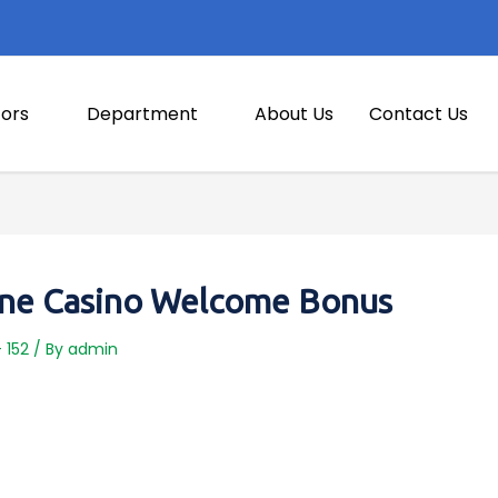
ors
Department
About Us
Contact Us
nline Casino Welcome Bonus
 152
/ By
admin