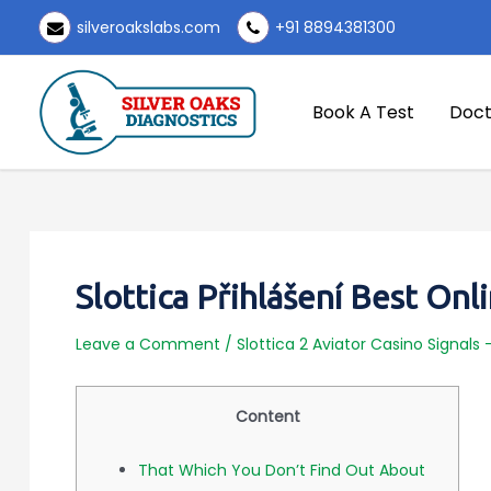
Skip
silveroakslabs.com
+91 8894381300
to
content
Book A Test
Doct
Slottica Přihlášení Best O
Leave a Comment
/
Slottica 2 Aviator Casino Signals -
Content
That Which You Don’t Find Out About