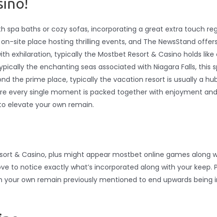
ino!
h spa baths or cozy sofas, incorporating a great extra touch r
c on-site place hosting thrilling events, and The NewsStand offe
th exhilaration, typically the Mostbet Resort & Casino holds lik
typically the enchanting seas associated with Niagara Falls, this
d the prime place, typically the vacation resort is usually a hub
re every single moment is packed together with enjoyment and rel
 to elevate your own remain.
sort & Casino, plus might appear mostbet online games along w
ve to notice exactly what’s incorporated along with your keep. 
ith your own remain previously mentioned to end upwards being in 