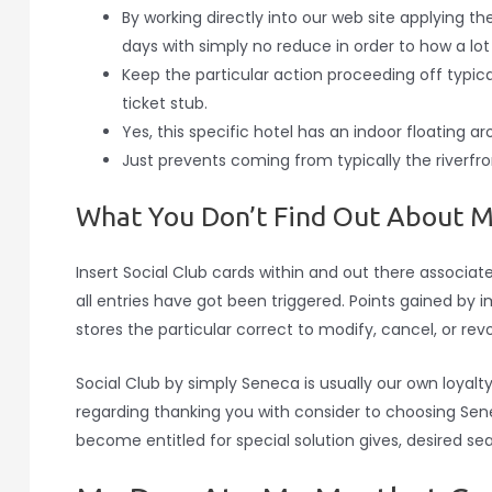
By working directly into our web site applying t
days with simply no reduce in order to how a lo
Keep the particular action proceeding off typica
ticket stub.
Yes, this specific hotel has an indoor floating 
Just prevents coming from typically the riverfron
What You Don’t Find Out About M
Insert Social Club cards within and out there associate
all entries have got been triggered. Points gained by i
stores the particular correct to modify, cancel, or re
Social Club by simply Seneca is usually our own loyalt
regarding thanking you with consider to choosing Sene
become entitled for special solution gives, desired se