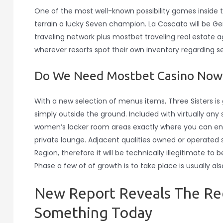
One of the most well-known possibility games inside ty
terrain a lucky Seven champion. La Cascata will be Ge
traveling network plus mostbet traveling real estate 
wherever resorts spot their own inventory regarding sel
Do We Need Mostbet Casino Now
With a new selection of menus items, Three Sisters is
simply outside the ground. Included with virtually any
women’s locker room areas exactly where you can encou
private lounge. Adjacent qualities owned or operated
Region, therefore it will be technically illegitimate
Phase a few of of growth is to take place is usually a
New Report Reveals The R
Something Today