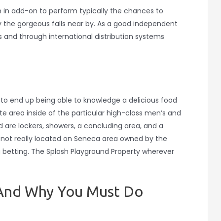
on in add-on to perform typically the chances to
y the gorgeous falls near by. As a good independent
s and through international distribution systems
 to end up being able to knowledge a delicious food
te area inside of the particular high-class men’s and
 are lockers, showers, a concluding area, and a
e not really located on Seneca area owned by the
ng betting. The Splash Playground Property wherever
And Why You Must Do