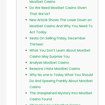
Mostbet Casino
Do We Need Mostbet Casino Given
That We’ve?
New Article Shows The Lower Down on
Mostbet Casino And Why You Need To
Act Today
Seats On Selling Friday, December
Thirteen
What You Don’t Learn About Mostbet
Casino May Surprise You
Analysis Mostbet Casino
Reasons I Hate Mostbet Casino
Why No one is Today What You Should
Do And Speaing Frankly About Mostbet
Casino
The Unexplained Mystery Into Mostbet
Casino Found