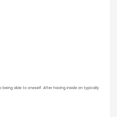
eing able to oneself. After having inside on typically