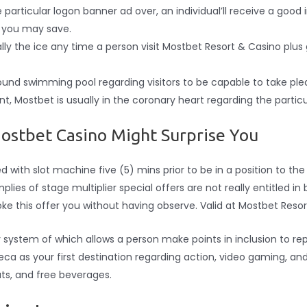
he particular logon banner ad over, an individual’ll receive a go
t you may save.
lly the ice any time a person visit Mostbet Resort & Casino plus
around swimming pool regarding visitors to be capable to take pl
t, Mostbet is usually in the coronary heart regarding the particu
ostbet Casino Might Surprise You
d with slot machine five (5) mins prior to be in a position to th
mplies of stage multiplier special offers are not really entitled
voke this offer you without having observe. Valid at Mostbet Reso
y system of which allows a person make points in inclusion to re
ca as your first destination regarding action, video gaming, and
ats, and free beverages.