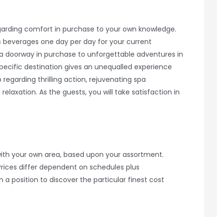
egarding comfort in purchase to your own knowledge.
rs beverages one day per day for your current
e a doorway in purchase to unforgettable adventures in
 specific destination gives an unequalled experience
 regarding thrilling action, rejuvenating spa
axation. As the guests, you will take satisfaction in
ith your own area, based upon your assortment.
Prices differ dependent on schedules plus
a position to discover the particular finest cost