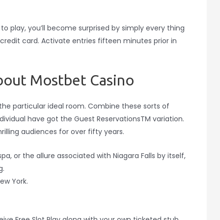
to play, you’ll become surprised by simply every thing
dit card. Activate entries fifteen minutes prior in
bout Mostbet Casino
 the particular ideal room. Combine these sorts of
individual have got the Guest ReservationsTM variation.
illing audiences for over fifty years.
pa, or the allure associated with Niagara Falls by itself,
g.
New York.
ive Free Slot Play along with your own ticketed stub.