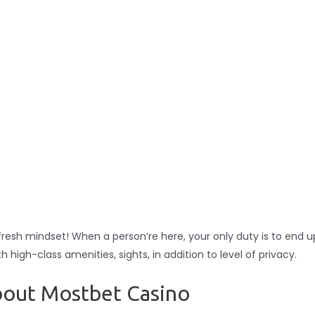
sh mindset! When a person’re here, your only duty is to end up b
 high-class amenities, sights, in addition to level of privacy.
bout Mostbet Casino