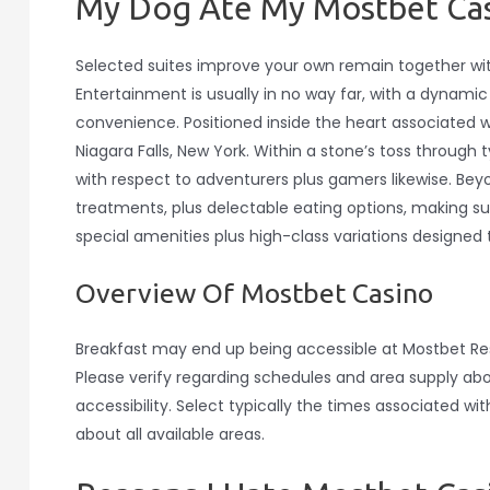
My Dog Ate My Mostbet Cas
Selected suites improve your own remain together wit
Entertainment is usually in no way far, with a dynami
convenience. Positioned inside the heart associated wi
Niagara Falls, New York. Within a stone’s toss through 
with respect to adventurers plus gamers likewise. Beyon
treatments, plus delectable eating options, making su
special amenities plus high-class variations designed
Overview Of Mostbet Casino
Breakfast may end up being accessible at Mostbet Re
Please verify regarding schedules and area supply abo
accessibility. Select typically the times associated w
about all available areas.