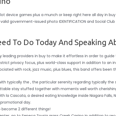
ino
lot device games plus a munch or keep right here all day in buy 
valid government-issued photo IDENTIFICATION and Social Club cre
ed To Do Today And Speaking A
leading providers in buy to make it effortless in order to guide
strict privacy focus, plus world-class support in addition to an 
iated with rock, jazz music, plus blues, this band offers been thr
th typically the , the particular serenity regarding typically the s
table stay stuffed together with moments well worth cherishin
th la Cascata, a desired eating knowledge inside Niagara Falls, 
h promotional day.
o become 2 different things!
nter, go to Seneca Zoysia grass Creek Casino in addition to rece