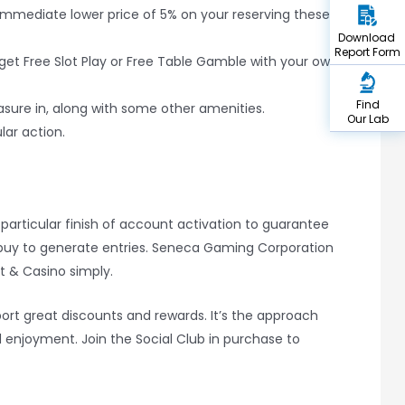
od immediate lower price of 5% on your reserving these
Download
Report Form
 get Free Slot Play or Free Table Gamble with your own
Find
easure in, along with some other amenities.
Our Lab
lar action.
e particular finish of account activation to guarantee
 in buy to generate entries. Seneca Gaming Corporation
rt & Casino simply.
port great discounts and rewards. It’s the approach
 enjoyment. Join the Social Club in purchase to