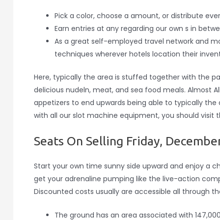
Pick a color, choose a amount, or distribute eve
Earn entries at any regarding our own s in bet
As a great self-employed travel network and mos
techniques wherever hotels location their inven
Here, typically the area is stuffed together with the
delicious nudeln, meat, and sea food meals. Almost Al
appetizers to end upwards being able to typically the d
with all our slot machine equipment, you should visit 
Seats On Selling Friday, Decembe
Start your own time sunny side upward and enjoy a che
get your adrenaline pumping like the live-action comp
Discounted costs usually are accessible all through th
The ground has an area associated with 147,000