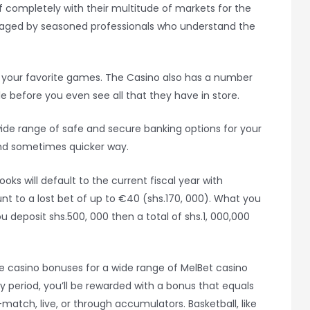
 completely with their multitude of markets for the
managed by seasoned professionals who understand the
of your favorite games. The Casino also has a number
e before you even see all that they have in store.
wide range of safe and secure banking options for your
 and sometimes quicker way.
s will default to the current fiscal year with
unt to a lost bet of up to €40 (shs.170, 000). What you
u deposit shs.500, 000 then a total of shs.1, 000,000
ve casino bonuses for a wide range of MelBet casino
y period, you’ll be rewarded with a bonus that equals
match, live, or through accumulators. Basketball, like