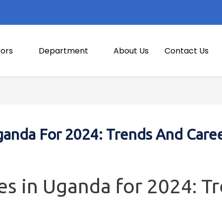
ors
Department
About Us
Contact Us
Uganda For 2024: Trends And Care
es in Uganda for 2024: T