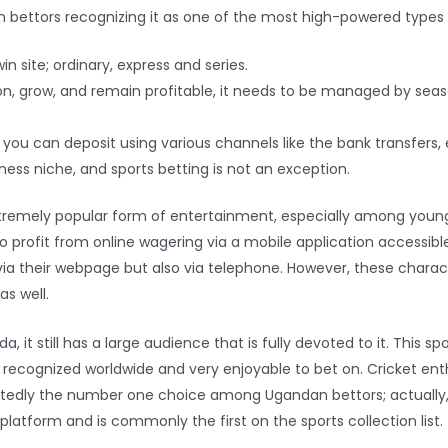
ith bettors recognizing it as one of the most high-powered types
n site; ordinary, express and series.
tion, grow, and remain profitable, it needs to be managed by se
ou can deposit using various channels like the bank transfers,
ess niche, and sports betting is not an exception.
extremely popular form of entertainment, especially among young
rofit from online wagering via a mobile application accessible
ia their webpage but also via telephone. However, these characte
s well.
a, it still has a large audience that is fully devoted to it. This
 recognized worldwide and very enjoyable to bet on. Cricket enth
dly the number one choice among Ugandan bettors; actually, it i
latform and is commonly the first on the sports collection list.