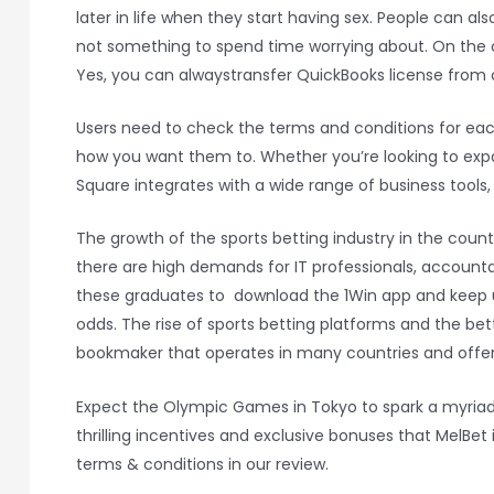
later in life when they start having sex. People can al
not something to spend time worrying about. On the 
Yes, you can alwaystransfer QuickBooks license from
Users need to check the terms and conditions for each
how you want them to. Whether you’re looking to expan
Square integrates with a wide range of business tools
The growth of the sports betting industry in the coun
there are high demands for IT professionals, accountan
these graduates to download the 1Win app and keep up 
odds. The rise of sports betting platforms and the b
bookmaker that operates in many countries and offers
Expect the Olympic Games in Tokyo to spark a myriad o
thrilling incentives and exclusive bonuses that MelBet 
terms & conditions in our review.