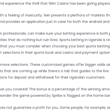
 experience the thrill that 1Win Casino has been giving players
 a feeling of insecurity. 1win presents a plethora of markets tha
d provides an application just in case for both the android and 
om professionals, can make sure your betting experience is both 
vities that do nothing but ruin lives. Sports betting in Uganda is
 that you must consider when choosing your best sports betting 
t selections in their sports book and casino and payment option
e or more selections. These customized games offer bigger odds 
ents that are coming up while there’s a tab that guides to the liv
 options for deposit and withdrawal for their Ugandan customers.
 has you covered! The bonus is a percentage of the winning amou
o wonder the game powered by Spribe is flagged on the home bar f
does not guarantee a profit for you. Some people, for example, a