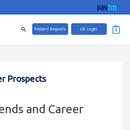
Search
Search
Patient Reports
LIS Login
0
for:
er Prospects
rends and Career