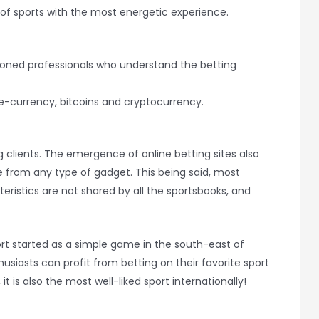
 of sports with the most energetic experience.
asoned professionals who understand the betting
 e-currency, bitcoins and cryptocurrency.
 clients. The emergence of online betting sites also
 from any type of gadget. This being said, most
ristics are not shared by all the sportsbooks, and
 sport started as a simple game in the south-east of
usiasts can profit from betting on their favorite sport
s also the most well-liked sport internationally!