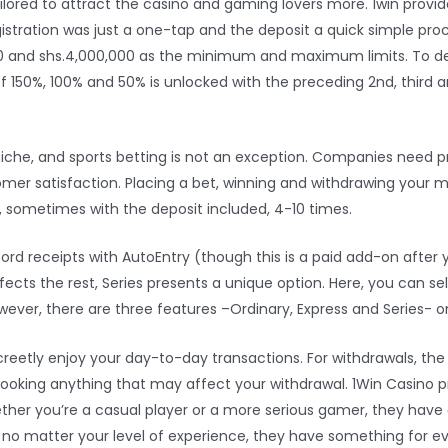
ilored to attract the casino and gaming lovers more. 1win provid
 registration was just a one-tap and the deposit a quick simple p
 and shs.4,000,000 as the minimum and maximum limits. To depo
f 150%, 100% and 50% is unlocked with the preceding 2nd, third
iche, and sports betting is not an exception. Companies need pr
omer satisfaction. Placing a bet, winning and withdrawing your m
s, sometimes with the deposit included, 4-10 times.
d receipts with AutoEntry (though this is a paid add-on after y
fects the rest, Series presents a unique option. Here, you can s
er, there are three features –Ordinary, Express and Series- on
iscreetly enjoy your day-to-day transactions. For withdrawals, 
rlooking anything that may affect your withdrawal. 1Win Casino p
her you’re a casual player or a more serious gamer, they have a
 no matter your level of experience, they have something for ev