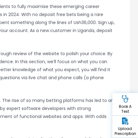
udents to fully maximise these emerging career
es in 2024. With no deposit free bets being a rare
ent something along the lines of Ush36,000. Sign up,
 your account. As a new customer in Uganda, deposit
rough review of the website to polish your choice. By
dence. In this section, we’ll focus on what you can
tter knowledge of what you expect, you will find it
questions via live chat and phone calls (a phone
 The rise of so many betting platforms has led to an
Book A
d by expert software developers with strong
Test
velopment of functional websites and apps. With odds
Upload
Prescription