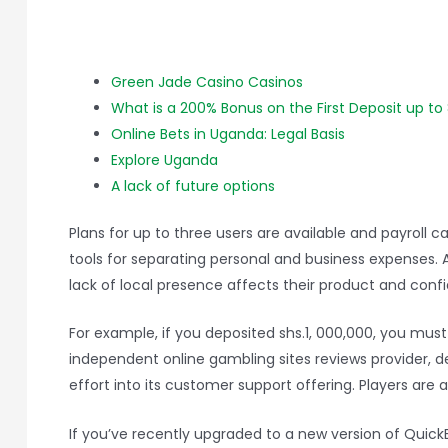
Green Jade Casino Casinos
What is a 200% Bonus on the First Deposit up t
Online Bets in Uganda: Legal Basis
Explore Uganda
A lack of future options
Plans for up to three users are available and payroll
tools for separating personal and business expenses. All
lack of local presence affects their product and co
For example, if you deposited shs.1, 000,000, you must
independent online gambling sites reviews provider, de
effort into its customer support offering. Players are a
If you’ve recently upgraded to a new version of Quick