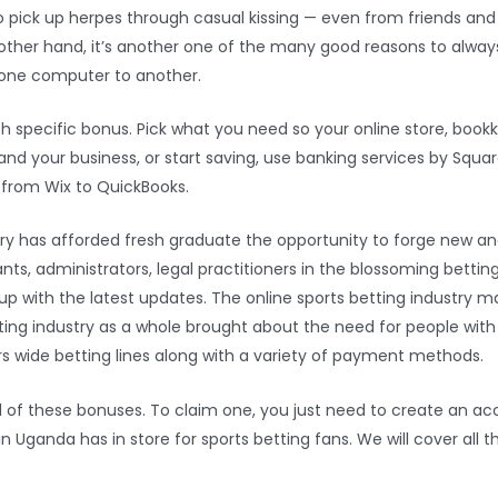
so pick up herpes through casual kissing — even from friends and 
other hand, it’s another one of the many good reasons to alwa
 one computer to another.
 specific bonus. Pick what you need so your online store, bookk
d your business, or start saving, use banking services by Squa
, from Wix to QuickBooks.
try has afforded fresh graduate the opportunity to forge new an
ts, administrators, legal practitioners in the blossoming bettin
with the latest updates. The online sports betting industry mak
etting industry as a whole brought about the need for people w
 wide betting lines along with a variety of payment methods.
f these bonuses. To claim one, you just need to create an accou
in Uganda has in store for sports betting fans. We will cover all