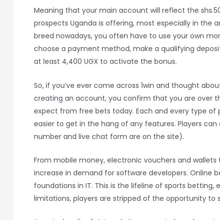
Meaning that your main account will reflect the shs.5
prospects Uganda is offering, most especially in the are
breed nowadays, you often have to use your own money
choose a payment method, make a qualifying deposi
at least 4,400 UGX to activate the bonus.
So, if you’ve ever come across 1win and thought about 
creating an account, you confirm that you are over the
expect from free bets today. Each and every type of p
easier to get in the hang of any features. Players ca
number and live chat form are on the site).
From mobile money, electronic vouchers and wallets to
increase in demand for software developers. Online bet
foundations in IT. This is the lifeline of sports bettin
limitations, players are stripped of the opportunity to s