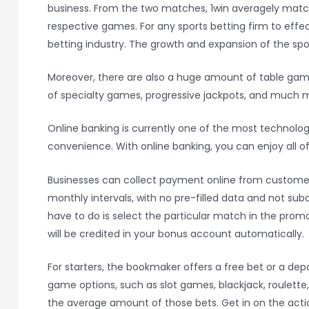
business. From the two matches, 1win averagely match
respective games. For any sports betting firm to eff
betting industry. The growth and expansion of the spor
Moreover, there are also a huge amount of table games
of specialty games, progressive jackpots, and much mor
Online banking is currently one of the most technolog
convenience. With online banking, you can enjoy all o
Businesses can collect payment online from customers 
monthly intervals, with no pre-filled data and not subd
have to do is select the particular match in the promo
will be credited in your bonus account automatically.
For starters, the bookmaker offers a free bet or a de
game options, such as slot games, blackjack, roulette,
the average amount of those bets. Get in on the action