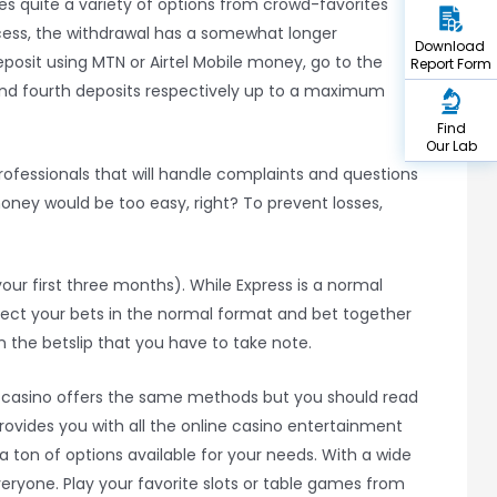
es quite a variety of options from crowd-favorites
rocess, the withdrawal has a somewhat longer
Download
sit using MTN or Airtel Mobile money, go to the
Report Form
 and fourth deposits respectively up to a maximum
Find
Our Lab
ofessionals that will handle complaints and questions
oney would be too easy, right? To prevent losses,
our first three months). While Express is a normal
elect your bets in the normal format and bet together
 the betslip that you have to take note.
the casino offers the same methods but you should read
rovides you with all the online casino entertainment
 ton of options available for your needs. With a wide
eryone. Play your favorite slots or table games from