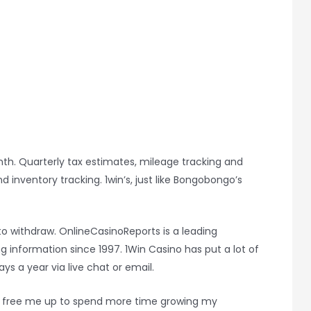
nth. Quarterly tax estimates, mileage tracking and
d inventory tracking. 1win’s, just like Bongobongo’s
 to withdraw. OnlineCasinoReports is a leading
g information since 1997. 1Win Casino has put a lot of
ys a year via live chat or email.
ally free me up to spend more time growing my