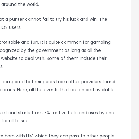
 around the world.
t a punter cannot fail to try his luck and win. The
IOS users.
profitable and fun. It is quite common for gambling
 recognized by the government as long as all the
website to deal with. Some of them include their
s.
as compared to their peers from other providers found
e games. Here, all the events that are on and available
nt and starts from 7% for five bets and rises by one
or all to see.
re born with HIV, which they can pass to other people