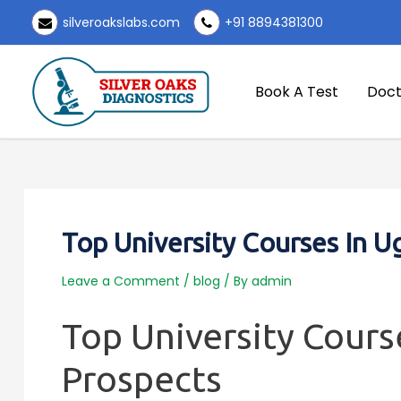
Skip
silveroakslabs.com
+91 8894381300
to
content
Book A Test
Doct
Top University Courses In 
Leave a Comment
/
blog
/ By
admin
Top University Cours
Prospects