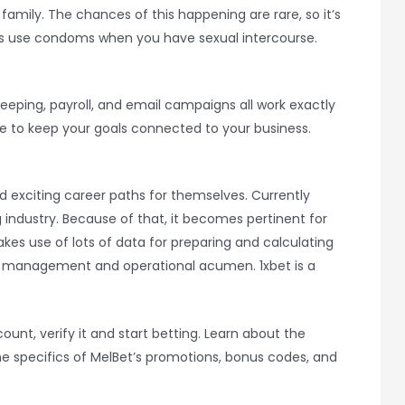
family. The chances of this happening are rare, so it’s
ys use condoms when you have sexual intercourse.
eeping, payroll, and email campaigns all work exactly
re to keep your goals connected to your business.
d exciting career paths for themselves. Currently
g industry. Because of that, it becomes pertinent for
es use of lots of data for preparing and calculating
ith management and operational acumen. 1xbet is a
nt, verify it and start betting. Learn about the
 the specifics of MelBet’s promotions, bonus codes, and