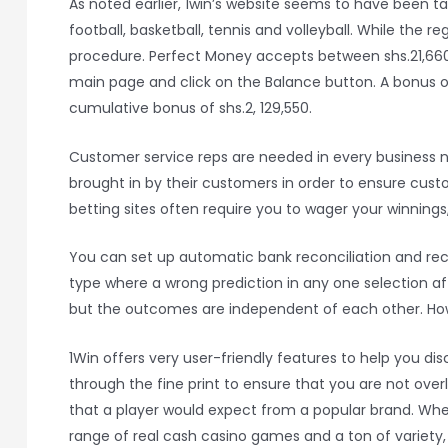
As noted earlier, 1win’s website seems to have been ta
football, basketball, tennis and volleyball. While the
procedure. Perfect Money accepts between shs.21,660
main page and click on the Balance button. A bonus o
cumulative bonus of shs.2, 129,550.
Customer service reps are needed in every business n
brought in by their customers in order to ensure cust
betting sites often require you to wager your winning
You can set up automatic bank reconciliation and recor
type where a wrong prediction in any one selection af
but the outcomes are independent of each other. Howev
1Win offers very user-friendly features to help you d
through the fine print to ensure that you are not ove
that a player would expect from a popular brand. Whet
range of real cash casino games and a ton of variety,