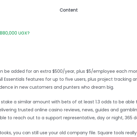
Content
o 880,000 UGX?
 can be added for an extra $500/year, plus $5/employee each mo
 Essentials features for up to five users, plus project tracking an
nfidence in new customers and punters who dream big.
 stake a similar amount with bets of at least 1.3 odds to be able
livering trusted online casino reviews, news, guides and gamblin
ble to reach out to a support representative, day or night, 365 da
Books, you can still use your old company file. Square tools re