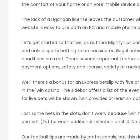
the comfort of your home or on your mobile device and
The lack of a Ugandan license leaves the customer with
website is easy to use both on PC and mobile phone an
Let’s get started so that we, as authors MightyTips.c
and online sports betting to be considered illegal acti
conditions are met. There several important features
payment options, safety and license, variety of marke
Well, there’s a bonus for an Express betslip with fiv
in the 1win casino. The sidebar offers a list of the ev
for live bets will be shown. 1win provides at least six
Lost some bets in the slots, don’t worry because 1win
percent (1%) for each additional selection until 10. N
Our football tips are made by professionals, but this 