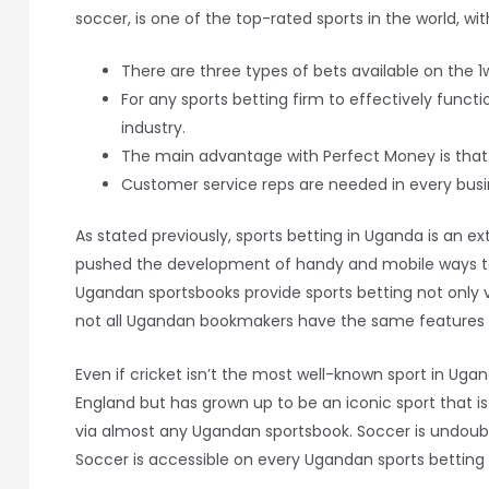
soccer, is one of the top-rated sports in the world, w
There are three types of bets available on the 1wi
For any sports betting firm to effectively func
industry.
The main advantage with Perfect Money is that y
Customer service reps are needed in every busin
As stated previously, sports betting in Uganda is an 
pushed the development of handy and mobile ways to p
Ugandan sportsbooks provide sports betting not only v
not all Ugandan bookmakers have the same features a
Even if cricket isn’t the most well-known sport in Ugand
England but has grown up to be an iconic sport that is
via almost any Ugandan sportsbook. Soccer is undoubte
Soccer is accessible on every Ugandan sports betting p