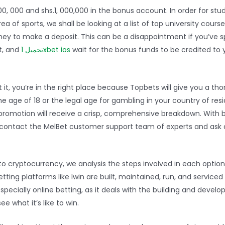
00, 000 and shs.1, 000,000 in the bonus account. In order for st
a of sports, we shall be looking at a list of top university cours
 to make a deposit. This can be a disappointment if you’ve sp
t, and
تحميل 1xbet ios
wait for the bonus funds to be credited to
it, you’re in the right place because Topbets will give you a tho
 age of 18 or the legal age for gambling in your country of resi
romotion will receive a crisp, comprehensive breakdown. With be
n contact the MelBet customer support team of experts and ask 
 cryptocurrency, we analysis the steps involved in each option.
ting platforms like Iwin are built, maintained, run, and service
g, especially online betting, as it deals with the building and de
ee what it’s like to win.