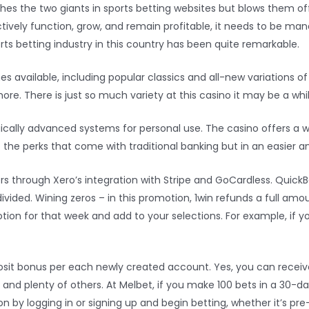
es the two giants in sports betting websites but blows them off
ectively function, grow, and remain profitable, it needs to be 
ts betting industry in this country has been quite remarkable.
 available, including popular classics and all-new variations 
e. There is just so much variety at this casino it may be a whil
ically advanced systems for personal use. The casino offers a 
f the perks that come with traditional banking but in an easier
through Xero’s integration with Stripe and GoCardless. QuickBook
ivided. Wining zeros – in this promotion, 1win refunds a full amo
tion for that week and add to your selections. For example, if yo
posit bonus per each newly created account. Yes, you can recei
 and plenty of others. At Melbet, if you make 100 bets in a 30-da
 by logging in or signing up and begin betting, whether it’s pre-