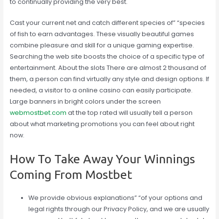
to continually providing the very best.
Cast your current net and catch different species of” “species
of fish to earn advantages. These visually beautiful games
combine pleasure and skill for a unique gaming expertise.
Searching the web site boosts the choice of a specific type of
entertainment. About the slots There are almost 2 thousand of
them, a person can find virtually any style and design options. If
needed, a visitor to a online casino can easily participate.
Large banners in bright colors under the screen
webmostbet.com
at the top rated will usually tell a person
about what marketing promotions you can feel about right
now.
How To Take Away Your Winnings
Coming From Mostbet
We provide obvious explanations” “of your options and
legal rights through our Privacy Policy, and we are usually