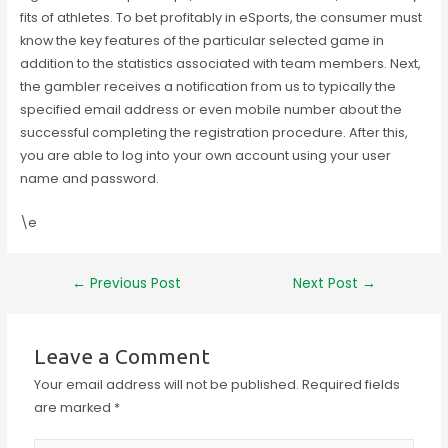
fits of athletes. To bet profitably in eSports, the consumer must
know the key features of the particular selected game in
addition to the statistics associated with team members. Next,
the gambler receives a notification from us to typically the
specified email address or even mobile number about the
successful completing the registration procedure. After this,
you are able to log into your own account using your user
name and password.
\e
Post
←
Previous Post
Next Post
→
navigation
Leave a Comment
Your email address will not be published.
Required fields
are marked
*