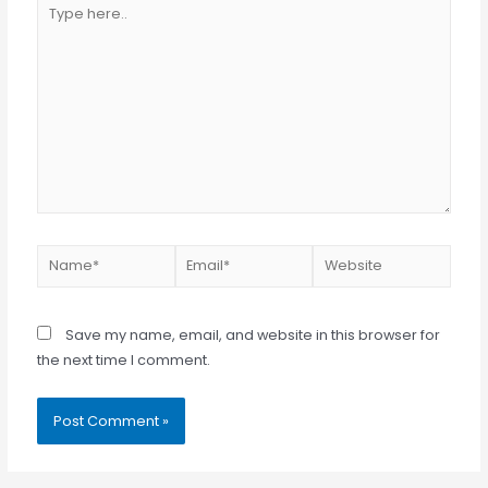
Type
here..
Name*
Email*
Website
Save my name, email, and website in this browser for
the next time I comment.