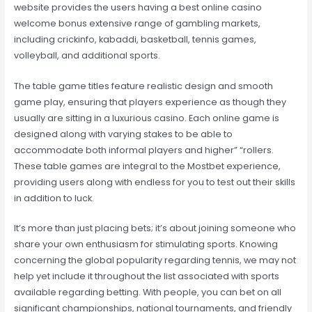
website provides the users having a best online casino
welcome bonus extensive range of gambling markets,
including crickinfo, kabaddi, basketball, tennis games,
volleyball, and additional sports.
The table game titles feature realistic design and smooth
game play, ensuring that players experience as though they
usually are sitting in a luxurious casino. Each online game is
designed along with varying stakes to be able to
accommodate both informal players and higher” “rollers.
These table games are integral to the Mostbet experience,
providing users along with endless for you to test out their skills
in addition to luck.
It’s more than just placing bets; it’s about joining someone who
share your own enthusiasm for stimulating sports. Knowing
concerning the global popularity regarding tennis, we may not
help yet include it throughout the list associated with sports
available regarding betting. With people, you can bet on all
significant championships, national tournaments, and friendly