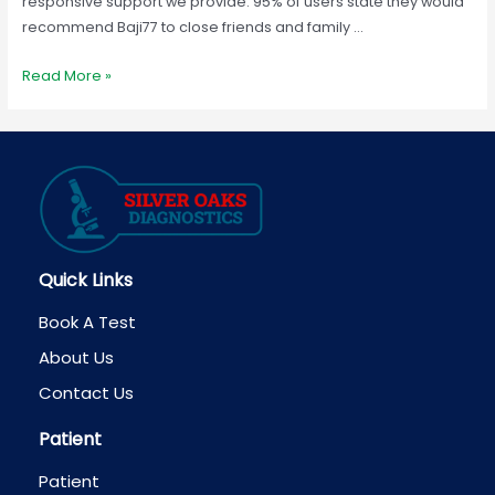
responsive support we provide. 95% of users state they would
recommend Baji77 to close friends and family …
“bangladesh
Read More »
Online
Sports
Betting
Quick Links
Book A Test
About Us
Contact Us
Patient
Patient