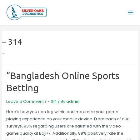
Skip
to
Mai
content
Men
– 314
–
“bangladesh Online Sports
Betting
Leave a Comment
/
- 314
/ By
admin
Here’s how you can log within and maximize your game
playing experience on your mobile device. From each of our
surveys, 93% regarding users are satisfied with the video
game quality at Baji77. Additionally, 89% positively rate the