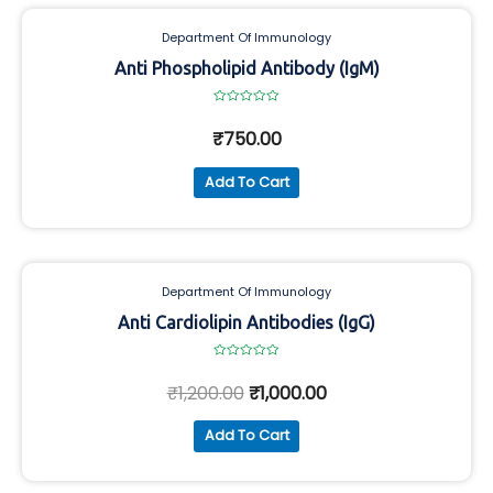
Department Of Immunology
Anti Phospholipid Antibody (IgM)
Rated
0
₹
750.00
out
of
5
Add To Cart
Department Of Immunology
Anti Cardiolipin Antibodies (IgG)
Rated
0
₹
1,200.00
₹
1,000.00
out
of
5
Add To Cart