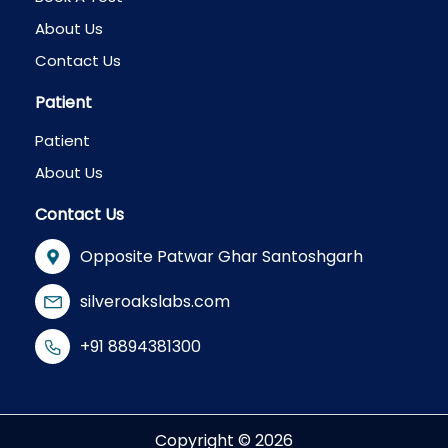
About Us
Contact Us
Patient
Patient
About Us
Contact Us
Opposite Patwar Ghar Santoshgarh
silveroakslabs.com
+91 8894381300
Copyright © 2026