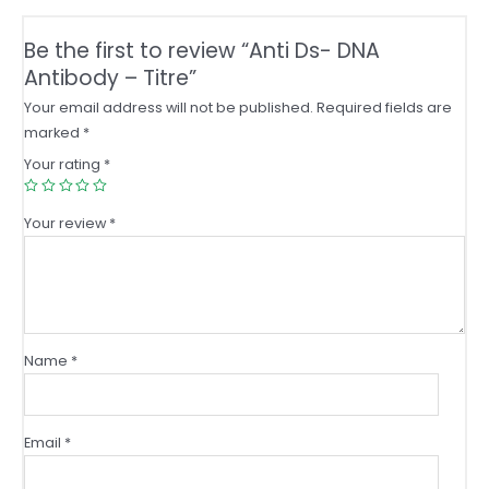
Be the first to review “Anti Ds- DNA
Antibody – Titre”
Your email address will not be published.
Required fields are
marked
*
Your rating
*
Your review
*
Name
*
Email
*