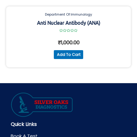
Department Of Immunology
Anti Nuclear Antibody (ANA)
Rated
0
₹
1,000.00
out
of
5
Add To Cart
Quick Links
Book A Test