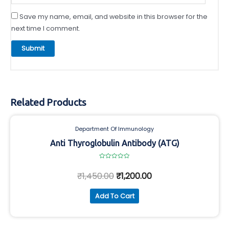
Save my name, email, and website in this browser for the
next time I comment.
Related Products
Department Of Immunology
Anti Thyroglobulin Antibody (ATG)
Rated
0
₹
1,450.00
₹
1,200.00
out
of
5
Add To Cart