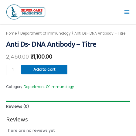
Skip
to
Mai
content
Men
Home
/
Department Of Immunology
/ Anti Ds- DNA Antibody – Titre
Anti Ds- DNA Antibody – Titre
2,450.00
₹
1,100.00
Anti
Add to cart
Ds-
DNA
Category:
Department Of Immunology
Antibody
-
Titre
Reviews (0)
quantity
Reviews
There are no reviews yet.