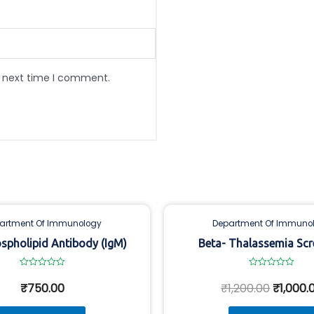
e next time I comment.
artment Of Immunology
Department Of Immuno
spholipid Antibody (IgM)
Beta- Thalassemia Scr
Rated
Rated
0
0
₹
750.00
₹
1,200.00
₹
1,000.
out
out
of
of
5
5