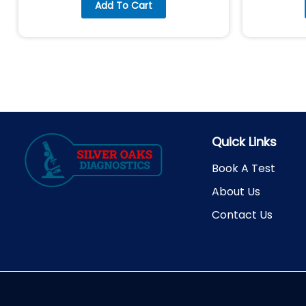
Add To Cart
Quick Links
Book A Test
About Us
Contact Us