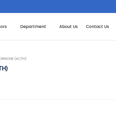
ors
Department
About Us
Contact Us
ORMONE (ACTH)
TH)