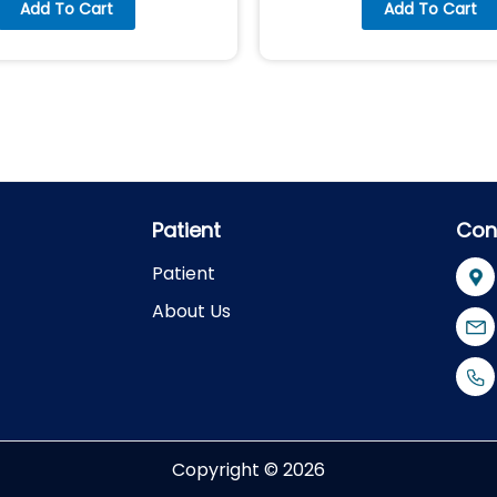
Add To Cart
Add To Cart
Patient
Con
Patient
About Us
Copyright © 2026