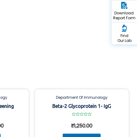
Download
Report Form
Find
Our Lab
logy
Department Of Immunology
eening
Beta-2 Glycoprotein 1- IgG
Rated
0
00
₹
1,250.00
out
of
5