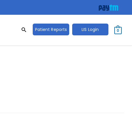
Search
Search
Patient Reports
LIS Login
0
for: