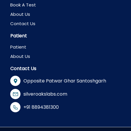
Book A Test
About Us
Contact Us
Patient
Patient
About Us
Contact Us
Opposite Patwar Ghar Santoshgarh
silveroakslabs.com
+91 8894381300