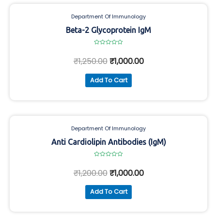
Department Of Immunology
Beta-2 Glycoprotein IgM
Rated
0
₹
1,250.00
₹
1,000.00
out
of
5
Add To Cart
Department Of Immunology
Anti Cardiolipin Antibodies (IgM)
Rated
0
₹
1,200.00
₹
1,000.00
out
of
5
Add To Cart