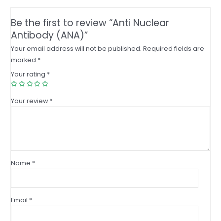
Be the first to review “Anti Nuclear
Antibody (ANA)”
Your email address will not be published.
Required fields are
marked
*
Your rating
*
Your review
*
Name
*
Email
*