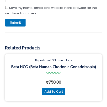
Save my name, email, and website in this browser for the
next time I comment.
Related Products
Department Of Immunology
Beta HCG-(Beta Human Chorionic Gonadotropin)
Rated
0
₹
750.00
out
of
5
Add To Cart