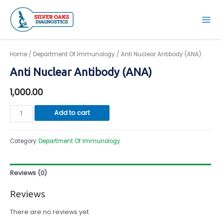
Skip
to
Mai
content
Men
Home
/
Department Of Immunology
/ Anti Nuclear Antibody (ANA)
Anti Nuclear Antibody (ANA)
1,000.00
Anti
Add to cart
Nuclear
Antibody
Category:
Department Of Immunology
(ANA)
quantity
Reviews (0)
Reviews
There are no reviews yet.