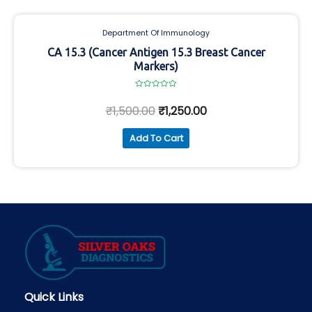
Department Of Immunology
CA 15.3 (Cancer Antigen 15.3 Breast Cancer
Markers)
Rated
0
₹
1,500.00
₹
1,250.00
out
of
5
Add To Cart
Quick Links