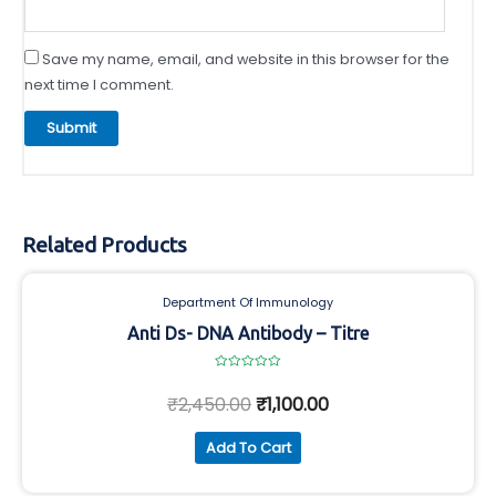
Save my name, email, and website in this browser for the
next time I comment.
Related Products
Department Of Immunology
Anti Ds- DNA Antibody – Titre
Rated
0
₹
2,450.00
₹
1,100.00
out
of
5
Add To Cart