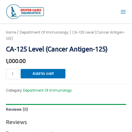
Skip
to
Mai
content
Men
Home
/
Department Of Immunology
/ CA-125 Level (Cancer Antigen-
125)
CA-125 Level (Cancer Antigen-125)
1,000.00
CA-
Add to cart
125
Level
Category:
Department Of Immunology
(Cancer
Antigen-
125)
Reviews (0)
quantity
Reviews