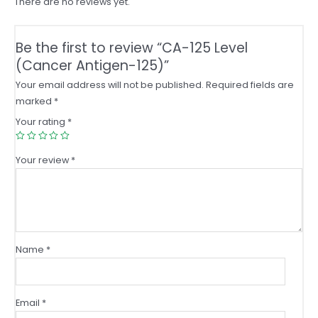
There are no reviews yet.
Be the first to review “CA-125 Level
(Cancer Antigen-125)”
Your email address will not be published.
Required fields are
marked
*
Your rating
*
Your review
*
Name
*
Email
*