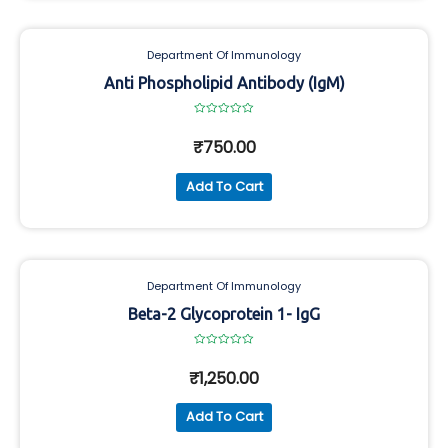
Department Of Immunology
Anti Phospholipid Antibody (IgM)
Rated
0
₹
750.00
out
of
5
Add To Cart
Department Of Immunology
Beta-2 Glycoprotein 1- IgG
Rated
0
₹
1,250.00
out
of
5
Add To Cart