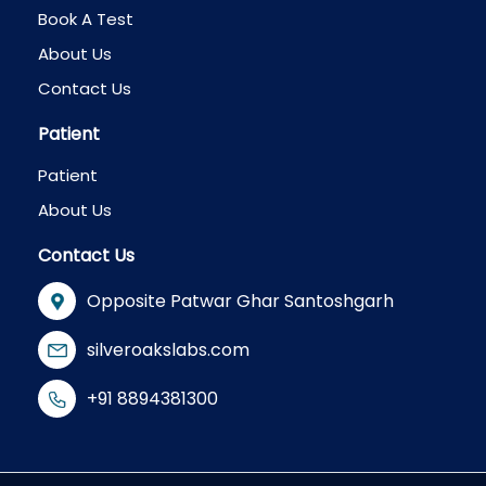
Book A Test
About Us
Contact Us
Patient
Patient
About Us
Contact Us
Opposite Patwar Ghar Santoshgarh
silveroakslabs.com
+91 8894381300