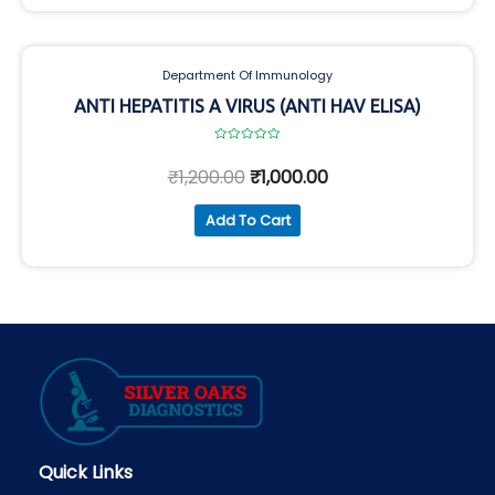
Department Of Immunology
ANTI HEPATITIS A VIRUS (ANTI HAV ELISA)
Rated
0
₹
1,200.00
₹
1,000.00
out
of
5
Add To Cart
Quick Links