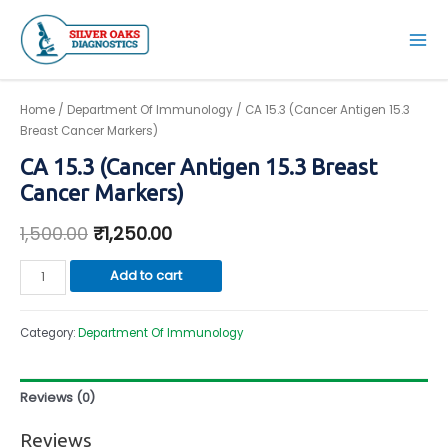
Skip
to
Mai
content
Men
Home
/
Department Of Immunology
/ CA 15.3 (Cancer Antigen 15.3
Breast Cancer Markers)
CA 15.3 (Cancer Antigen 15.3 Breast
Cancer Markers)
1,500.00
₹
1,250.00
CA
Add to cart
15.3
(Cancer
Category:
Department Of Immunology
Antigen
15.3
Breast
Reviews (0)
Cancer
Markers)
Reviews