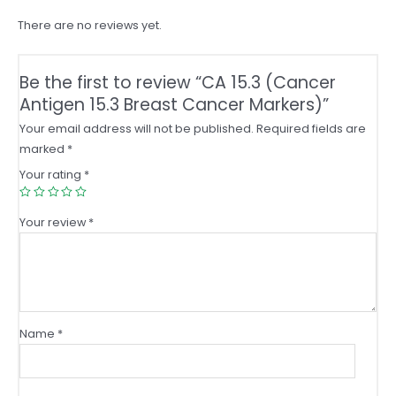
quantity
There are no reviews yet.
Be the first to review “CA 15.3 (Cancer
Antigen 15.3 Breast Cancer Markers)”
Your email address will not be published.
Required fields are
marked
*
Your rating
*
Your review
*
Name
*