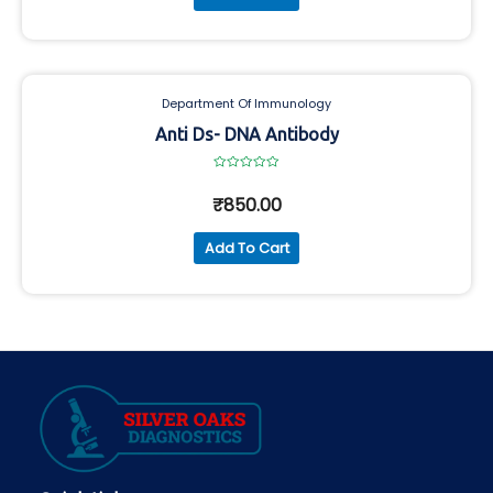
Department Of Immunology
Anti Ds- DNA Antibody
Rated
0
₹
850.00
out
of
5
Add To Cart