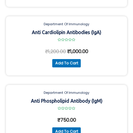
Department Of Immunology
Anti Cardiolipin Antibodies (IgA)
Rated
0
₹
1,200.00
₹
1,000.00
out
of
5
Add To Cart
Department Of Immunology
Anti Phospholipid Antibody (IgM)
Rated
0
₹
750.00
out
of
5
Add To Cart