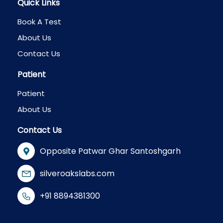
Quick Links
Book A Test
About Us
Contact Us
Patient
Patient
About Us
Contact Us
Opposite Patwar Ghar Santoshgarh
silveroakslabs.com
+91 8894381300