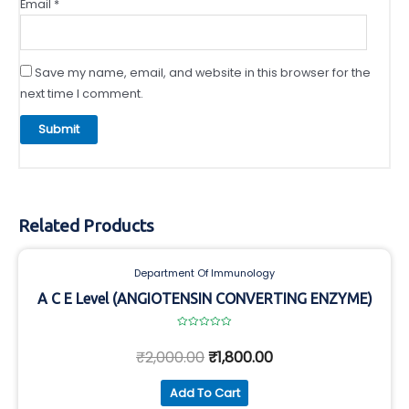
Email
*
Save my name, email, and website in this browser for the
next time I comment.
Related Products
Department Of Immunology
A C E Level (ANGIOTENSIN CONVERTING ENZYME)
Rated
0
₹
2,000.00
₹
1,800.00
out
of
5
Add To Cart