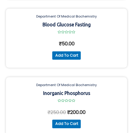
Department Of Medical Biochemistry
Blood Glucose Fasting
Rated
0
₹
50.00
out
of
5
Add To Cart
Department Of Medical Biochemistry
Inorganic Phosphorus
Rated
0
₹
250.00
₹
200.00
out
of
5
Add To Cart