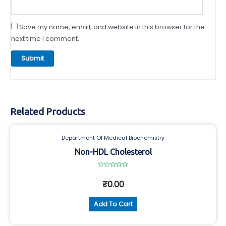
Save my name, email, and website in this browser for the
next time I comment.
Related Products
Department Of Medical Biochemistry
Non-HDL Cholesterol
Rated
0
₹
0.00
out
of
5
Add To Cart