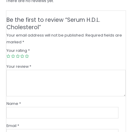
There are no reviews yet.
Be the first to review “Serum H.D.L.
Cholesterol”
Your email address will not be published.
Required fields are
marked
*
Your rating
*
Your review
*
Name
*
Email
*