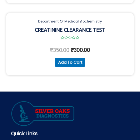
Department Of Medical Biochemistry
CREATININE CLEARANCE TEST
Rated
0
₹
350.00
₹
300.00
out
of
5
Add To Cart
Quick Links