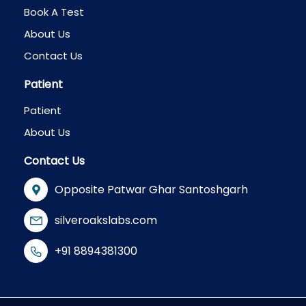
Book A Test
About Us
Contact Us
Patient
Patient
About Us
Contact Us
Opposite Patwar Ghar Santoshgarh
silveroakslabs.com
+91 8894381300