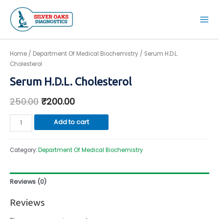
Skip
to
Mai
content
Men
Home
/
Department Of Medical Biochemistry
/ Serum H.D.L.
Cholesterol
Serum H.D.L. Cholesterol
250.00
₹
200.00
Serum
Add to cart
H.D.L.
Cholesterol
Category:
Department Of Medical Biochemistry
quantity
Reviews (0)
Reviews