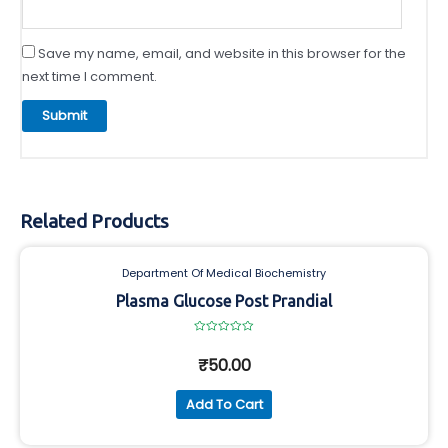
Save my name, email, and website in this browser for the
next time I comment.
Related Products
Department Of Medical Biochemistry
Plasma Glucose Post Prandial
Rated
0
₹
50.00
out
of
5
Add To Cart