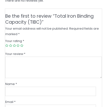
There are no reviews yet.
Be the first to review “Total Iron Binding
Capacity (TIBC)”
Your email address will not be published.
Required fields are
marked
*
Your rating
*
Your review
*
Name
*
Email
*