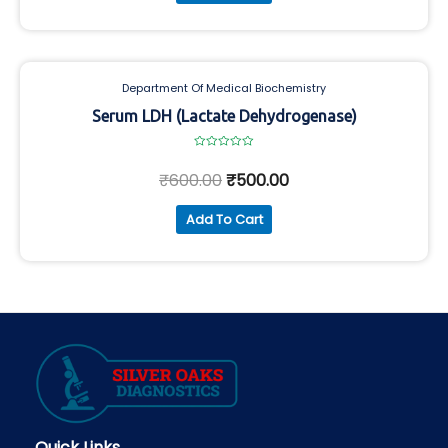
Department Of Medical Biochemistry
Serum LDH (Lactate Dehydrogenase)
Rated
0
₹
600.00
₹
500.00
out
of
5
Add To Cart
Quick Links