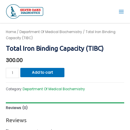
Skip
to
Mai
content
Men
Home
/
Department Of Medical Biochemistry
/ Total Iron Binding
Capacity (TIBC)
Total Iron Binding Capacity (TIBC)
300.00
Total
Add to cart
Iron
Binding
Category:
Department Of Medical Biochemistry
Capacity
(TIBC)
quantity
Reviews (0)
Reviews