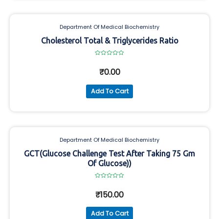
Department Of Medical Biochemistry
Cholesterol Total & Triglycerides Ratio
Rated
0
₹
0.00
out
of
5
Add To Cart
Department Of Medical Biochemistry
GCT(Glucose Challenge Test After Taking 75 Gm
Of Glucose))
Rated
0
₹
150.00
out
of
5
Add To Cart