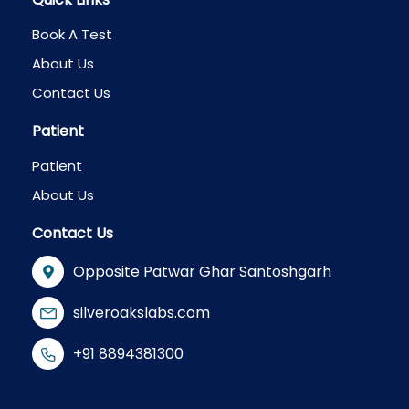
Book A Test
About Us
Contact Us
Patient
Patient
About Us
Contact Us
Opposite Patwar Ghar Santoshgarh
silveroakslabs.com
+91 8894381300